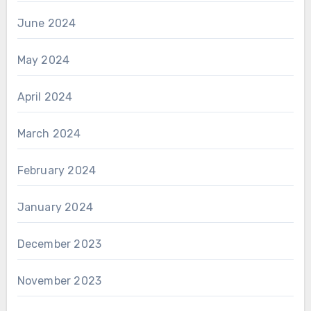
June 2024
May 2024
April 2024
March 2024
February 2024
January 2024
December 2023
November 2023