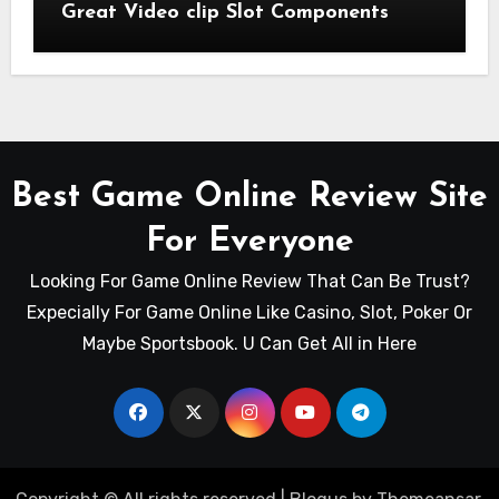
Great Video clip Slot Components
Best Game Online Review Site
For Everyone
Looking For Game Online Review That Can Be Trust?
Expecially For Game Online Like Casino, Slot, Poker Or
Maybe Sportsbook. U Can Get All in Here