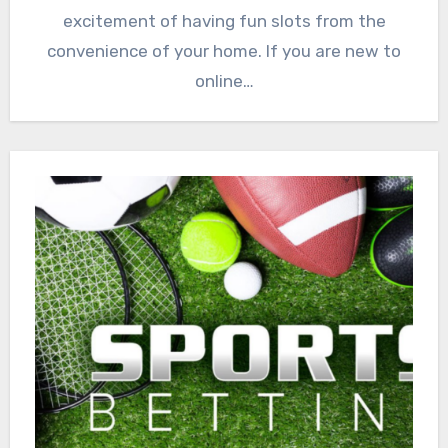
excitement of having fun slots from the
convenience of your home. If you are new to
online…