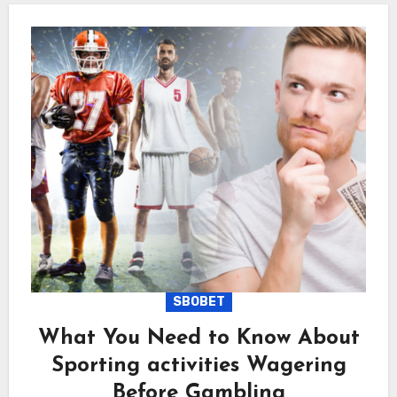
SBOBET
What You Need to Know About
Sporting activities Wagering
Before Gambling