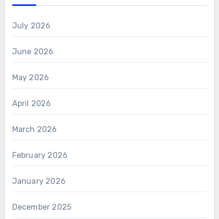
July 2026
June 2026
May 2026
April 2026
March 2026
February 2026
January 2026
December 2025