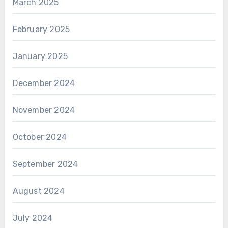
March 2025
February 2025
January 2025
December 2024
November 2024
October 2024
September 2024
August 2024
July 2024