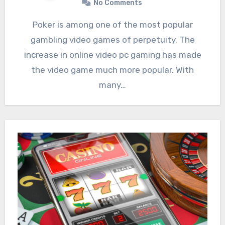
No Comments
Poker is among one of the most popular
gambling video games of perpetuity. The
increase in online video pc gaming has made
the video game much more popular. With
many…