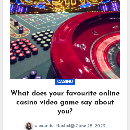
CASINO
What does your favourite online
casino video game say about
you?
alexander Rachel
June 28, 2023