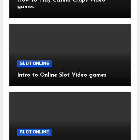
How To Play Casino Craps Video
games
SLOT ONLINE
Intro to Online Slot Video games
SLOT ONLINE