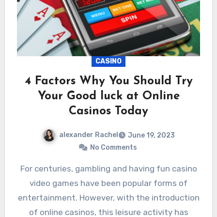
CASINO
4 Factors Why You Should Try
Your Good luck at Online
Casinos Today
alexander Rachel
June 19, 2023
No Comments
For centuries, gambling and having fun casino
video games have been popular forms of
entertainment. However, with the introduction
of online casinos, this leisure activity has