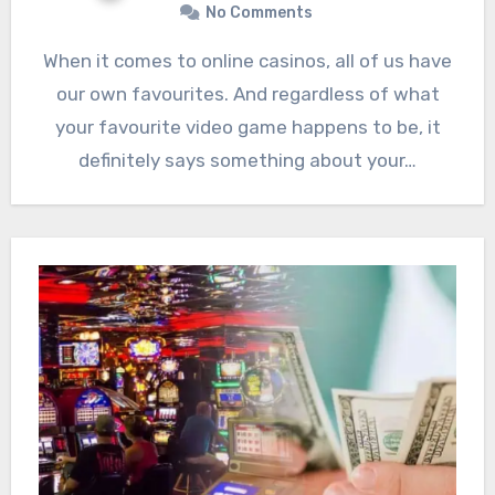
No Comments
When it comes to online casinos, all of us have
our own favourites. And regardless of what
your favourite video game happens to be, it
definitely says something about your…