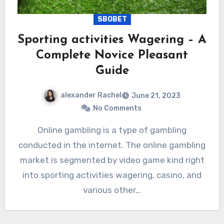
SBOBET
Sporting activities Wagering – A
Complete Novice Pleasant
Guide
alexander Rachel
June 21, 2023
No Comments
Online gambling is a type of gambling
conducted in the internet. The online gambling
market is segmented by video game kind right
into sporting activities wagering, casino, and
various other…