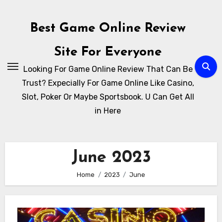
Skip
to
Best Game Online Review
content
Site For Everyone
Looking For Game Online Review That Can Be
Trust? Expecially For Game Online Like Casino,
Slot, Poker Or Maybe Sportsbook. U Can Get All
in Here
June 2023
Home
2023
June