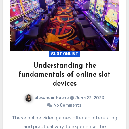
SLOT ONLINE
Understanding the
fundamentals of online slot
devices
alexander Rachel
June 22, 2023
No Comments
These online video games offer an interesting
and practical way to experience the