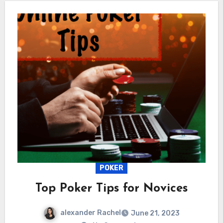
POKER
Top Poker Tips for Novices
alexander Rachel
June 21, 2023