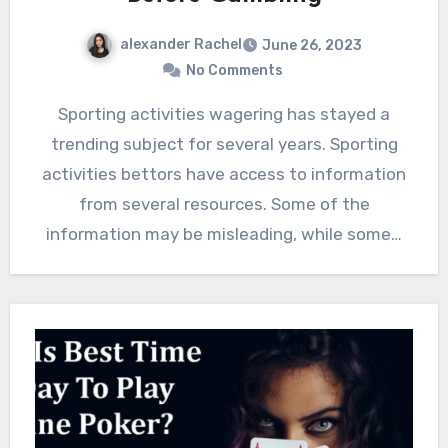
alexander Rachel
June 26, 2023
No Comments
Sporting activities wagering has stayed a
trending subject for several years. Sporting
activities bettors have access to information
from several resources. Some of the
information may be misleading, while some…