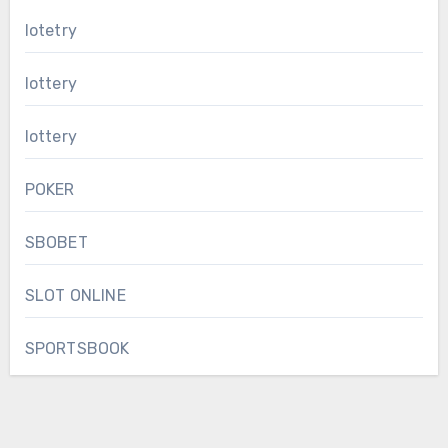
lotetry
lottery
lottery
POKER
SBOBET
SLOT ONLINE
SPORTSBOOK