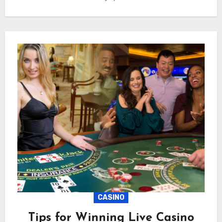
CASINO
Tips for Winning Live Casino