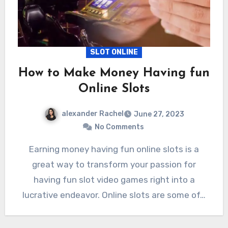
SLOT ONLINE
How to Make Money Having fun
Online Slots
alexander Rachel
June 27, 2023
No Comments
Earning money having fun online slots is a
great way to transform your passion for
having fun slot video games right into a
lucrative endeavor. Online slots are some of…