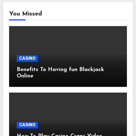
You Missed
CASINO
Benefits To Having fun Blackjack
Online
CASINO