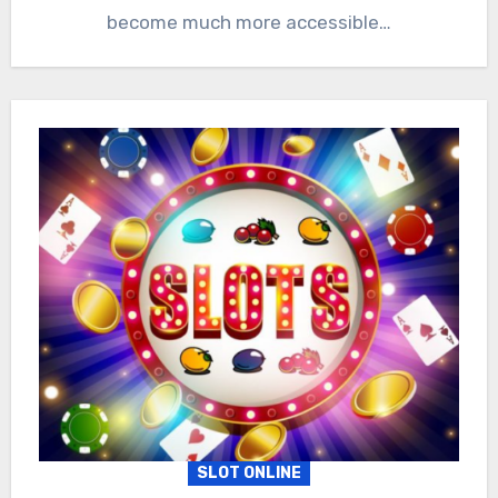
become much more accessible…
SLOT ONLINE