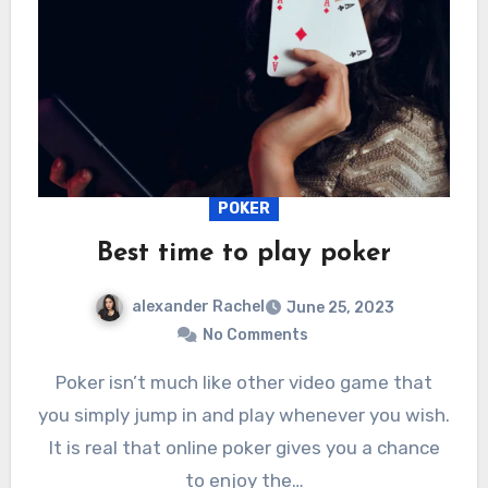
POKER
Best time to play poker
alexander Rachel
June 25, 2023
No Comments
Poker isn’t much like other video game that
you simply jump in and play whenever you wish.
It is real that online poker gives you a chance
to enjoy the…