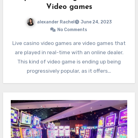
Video games
alexander Rachel
June 24, 2023
No Comments
Live casino video games are video games that
are played in real-time with an online dealer.
This kind of video game is ending up being
progressively popular, as it offers…