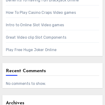
Benefits To Having fun Blackjack Online
How To Play Casino Craps Video games
Intro to Online Slot Video games
Great Video clip Slot Components
Play Free Huge Joker Online
Recent Comments
No comments to show.
Archives