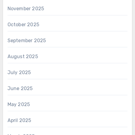
November 2025
October 2025
September 2025
August 2025
July 2025
June 2025
May 2025
April 2025