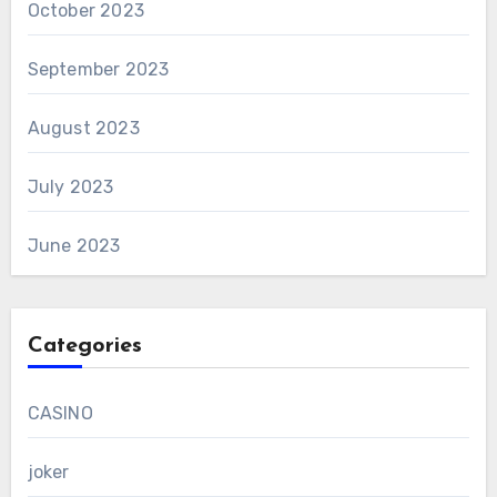
October 2023
September 2023
August 2023
July 2023
June 2023
Categories
CASINO
joker