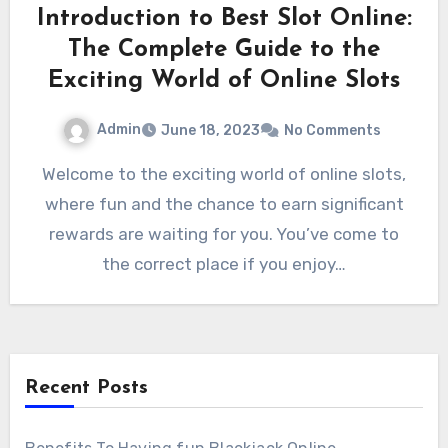
Introduction to Best Slot Online:
The Complete Guide to the
Exciting World of Online Slots
Admin
June 18, 2023
No Comments
Welcome to the exciting world of online slots,
where fun and the chance to earn significant
rewards are waiting for you. You’ve come to
the correct place if you enjoy…
Recent Posts