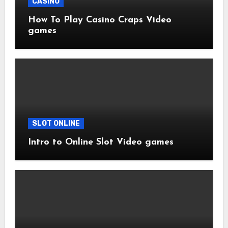
CASINO
How To Play Casino Craps Video
games
SLOT ONLINE
Intro to Online Slot Video games