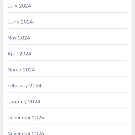
July 2024
June 2024
May 2024
April 2024
March 2024
February 2024
January 2024
December 2023
November 2023