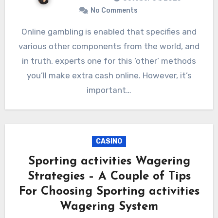
No Comments
Online gambling is enabled that specifies and
various other components from the world, and
in truth, experts one for this ‘other’ methods
you’ll make extra cash online. However, it’s
important…
CASINO
Sporting activities Wagering
Strategies – A Couple of Tips
For Choosing Sporting activities
Wagering System