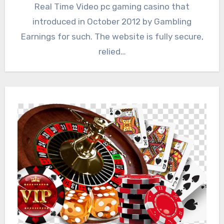
Real Time Video pc gaming casino that
introduced in October 2012 by Gambling
Earnings for such. The website is fully secure,
relied…