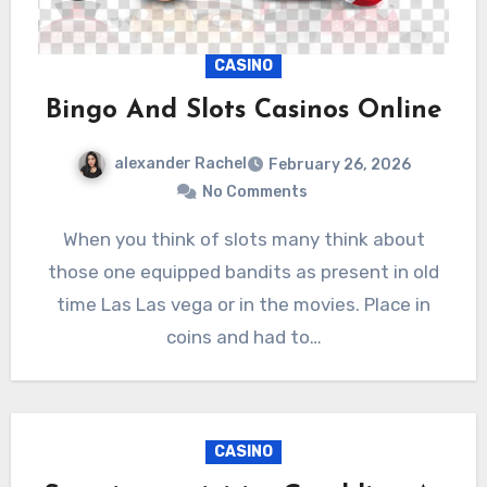
CASINO
Bingo And Slots Casinos Online
alexander Rachel
February 26, 2026
No Comments
When you think of slots many think about
those one equipped bandits as present in old
time Las Las vega or in the movies. Place in
coins and had to…
CASINO