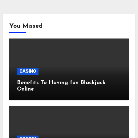
You Missed
CASINO
Benefits To Having fun Blackjack
Online