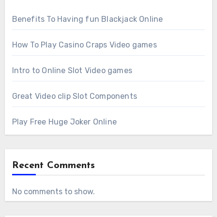
Benefits To Having fun Blackjack Online
How To Play Casino Craps Video games
Intro to Online Slot Video games
Great Video clip Slot Components
Play Free Huge Joker Online
Recent Comments
No comments to show.