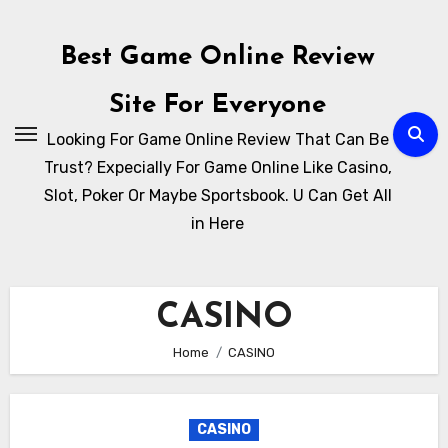
Skip
to
Best Game Online Review
content
Site For Everyone
Looking For Game Online Review That Can Be
Trust? Expecially For Game Online Like Casino,
Slot, Poker Or Maybe Sportsbook. U Can Get All
in Here
CASINO
Home
CASINO
CASINO