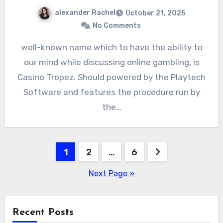
alexander Rachel
October 21, 2025
No Comments
well-known name which to have the ability to
our mind while discussing online gambling, is
Casino Tropez. Should powered by the Playtech
Software and features the procedure run by
the…
Posts
1
2
…
6
pagination
Next Page »
Recent Posts