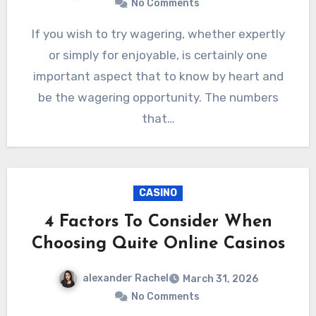
No Comments
If you wish to try wagering, whether expertly
or simply for enjoyable, is certainly one
important aspect that to know by heart and
be the wagering opportunity. The numbers
that…
CASINO
4 Factors To Consider When
Choosing Quite Online Casinos
alexander Rachel
March 31, 2026
No Comments