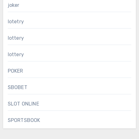
joker
lotetry
lottery
lottery
POKER
SBOBET
SLOT ONLINE
SPORTSBOOK