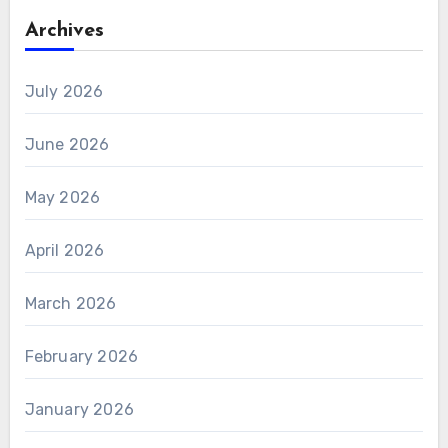
Archives
July 2026
June 2026
May 2026
April 2026
March 2026
February 2026
January 2026