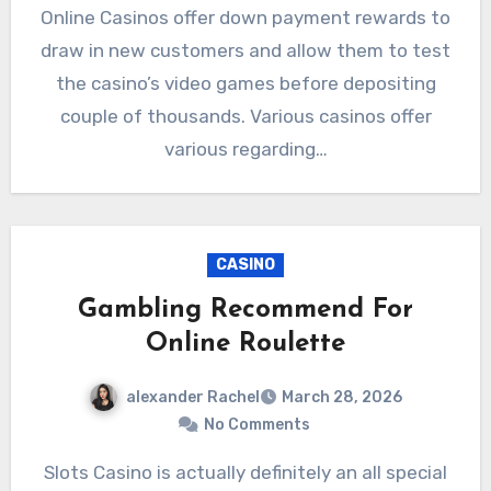
Online Casinos offer down payment rewards to
draw in new customers and allow them to test
the casino’s video games before depositing
couple of thousands. Various casinos offer
various regarding…
CASINO
Gambling Recommend For
Online Roulette
alexander Rachel
March 28, 2026
No Comments
Slots Casino is actually definitely an all special