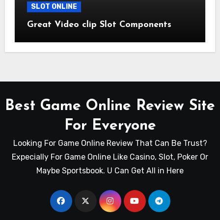
SLOT ONLINE
Great Video clip Slot Components
Best Game Online Review Site
For Everyone
Looking For Game Online Review That Can Be Trust?
Expecially For Game Online Like Casino, Slot, Poker Or
Maybe Sportsbook. U Can Get All in Here