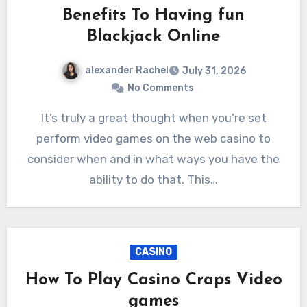
Benefits To Having fun
Blackjack Online
alexander Rachel
July 31, 2026
No Comments
It’s truly a great thought when you’re set
perform video games on the web casino to
consider when and in what ways you have the
ability to do that. This…
CASINO
How To Play Casino Craps Video
games