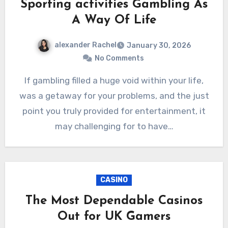
Sporting activities Gambling As
A Way Of Life
alexander Rachel
January 30, 2026
No Comments
If gambling filled a huge void within your life,
was a getaway for your problems, and the just
point you truly provided for entertainment, it
may challenging for to have…
CASINO
The Most Dependable Casinos
Out for UK Gamers