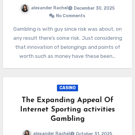
alexander Rachel
December 30, 2025
No Comments
Gambling is with guy since risk was about, on
any result there’s some risk. Just considering
that innovation of belongings and points of
worth such as money have these been…
CASINO
The Expanding Appeal Of
Internet Sporting activities
Gambling
alexander Rachel
October 31, 2025