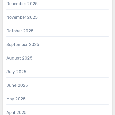
December 2025
November 2025
October 2025
September 2025
August 2025
July 2025
June 2025
May 2025
April 2025