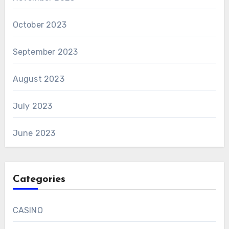
October 2023
September 2023
August 2023
July 2023
June 2023
Categories
CASINO