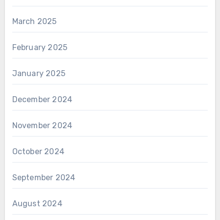
March 2025
February 2025
January 2025
December 2024
November 2024
October 2024
September 2024
August 2024