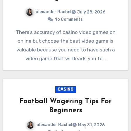
alexander Rachel
July 28, 2026
No Comments
There’s accuracy of casino video games on
online but choose the best video game is
valuable because you need to have such a
video game that will leads you to…
CASINO
Football Wagering Tips For
Beginners
alexander Rachel
May 31, 2026