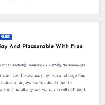
ONLINE
lay And Pleasurable With Free
xander Rachel
January 28, 2025
No Comments
eat deal of enjoyable. You don’t need to
d and install any software, you will not need