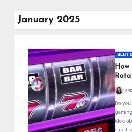
January 2025
SLOT 
How t
Rota
ale
Do you have a shut friend or family member with a
gaming
idea ab
signifi