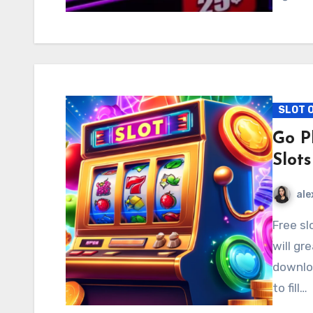
SLOT 
Go P
Slots
ale
Free slots deliver the chance play free of charge this
will gr
downloa
to fill…