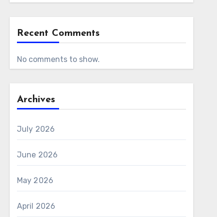
Recent Comments
No comments to show.
Archives
July 2026
June 2026
May 2026
April 2026