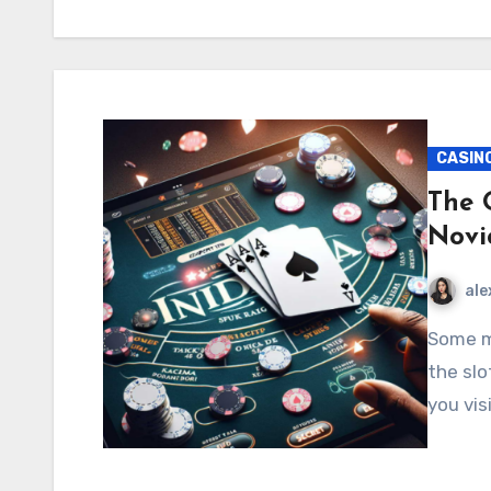
CASIN
The 
Novi
ale
Some many families love to have enjoyable having fun
the slo
you vis