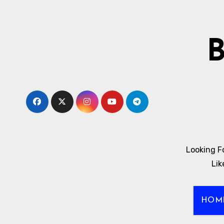
Skip
to
content
B
Looking F
Lik
HOM