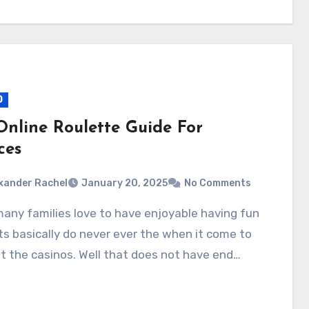
O
Online Roulette Guide For
ces
xander Rachel
January 20, 2025
No Comments
ts basically do never ever the when it come to
it the casinos. Well that does not have end…