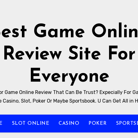
est Game Onli
Review Site For
Everyone
or Game Online Review That Can Be Trust? Expecially For G
e Casino, Slot, Poker Or Maybe Sportsbook. U Can Get All in 
E
SLOT ONLINE
CASINO
POKER
SPORTS