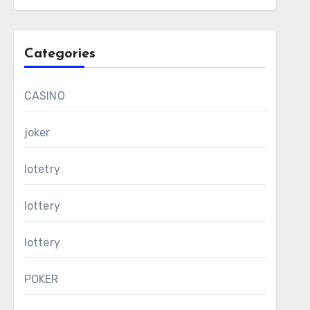
Categories
CASINO
joker
lotetry
lottery
lottery
POKER