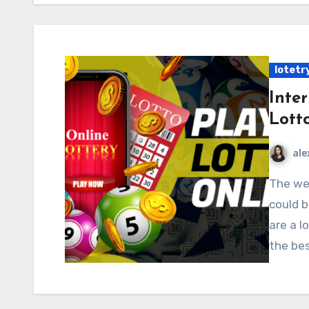
lotetr
Inte
Lott
ale
The web world of gambling saw the newest intro
could b
are a l
the be