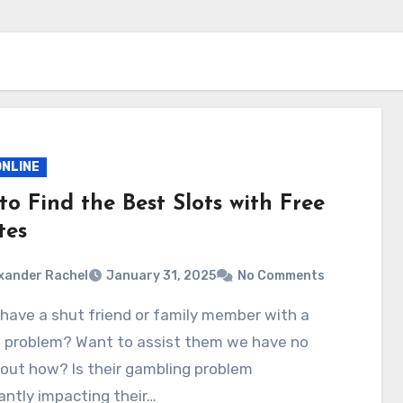
ONLINE
o Find the Best Slots with Free
tes
xander Rachel
January 31, 2025
No Comments
 problem? Want to assist them we have no
out how? Is their gambling problem
cantly impacting their…