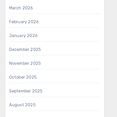
March 2026
February 2026
January 2026
December 2025
November 2025
October 2025
September 2025
August 2025