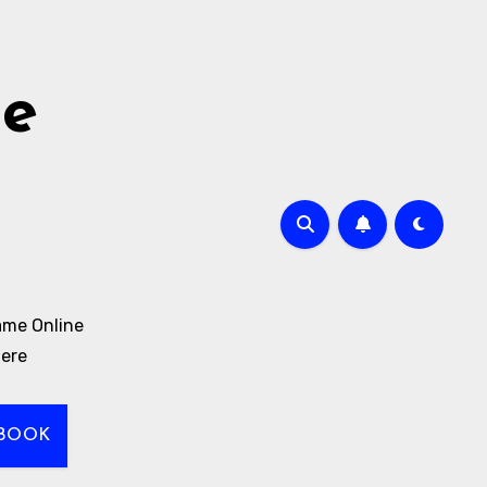
ne
ame Online
Here
BOOK