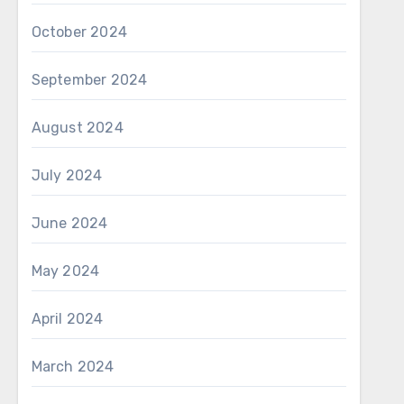
October 2024
September 2024
August 2024
July 2024
June 2024
May 2024
April 2024
March 2024