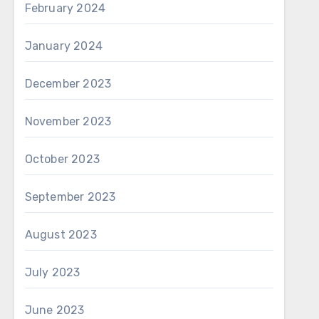
February 2024
January 2024
December 2023
November 2023
October 2023
September 2023
August 2023
July 2023
June 2023