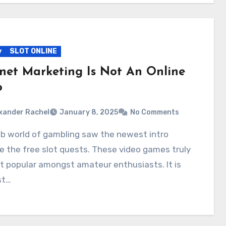
y
SLOT ONLINE
rnet Marketing Is Not An Online
o
xander Rachel
January 8, 2025
No Comments
e the free slot quests. These video games truly
ot popular amongst amateur enthusiasts. It is
st…