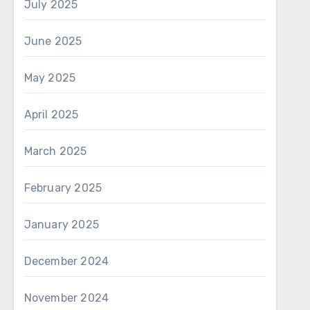
July 2025
June 2025
May 2025
April 2025
March 2025
February 2025
January 2025
December 2024
November 2024