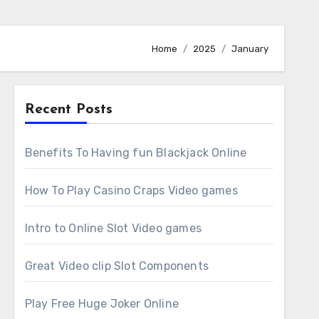
Home
2025
January
Recent Posts
Benefits To Having fun Blackjack Online
How To Play Casino Craps Video games
Intro to Online Slot Video games
Great Video clip Slot Components
Play Free Huge Joker Online