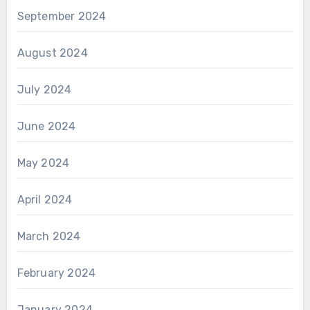
September 2024
August 2024
July 2024
June 2024
May 2024
April 2024
March 2024
February 2024
January 2024