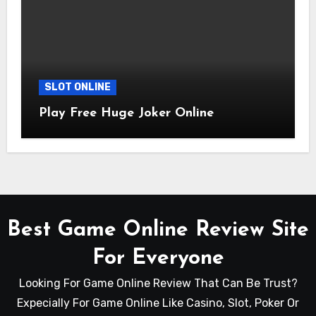
SLOT ONLINE
Play Free Huge Joker Online
Best Game Online Review Site
For Everyone
Looking For Game Online Review That Can Be Trust?
Expecially For Game Online Like Casino, Slot, Poker Or