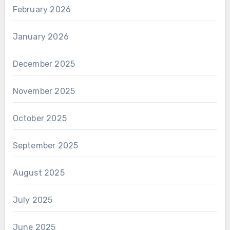
February 2026
January 2026
December 2025
November 2025
October 2025
September 2025
August 2025
July 2025
June 2025