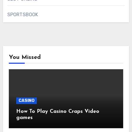
SPORTSBOOK
You Missed
CASINO
How To Play Casino Craps Video
games