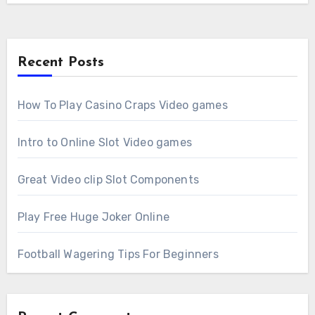
Recent Posts
How To Play Casino Craps Video games
Intro to Online Slot Video games
Great Video clip Slot Components
Play Free Huge Joker Online
Football Wagering Tips For Beginners