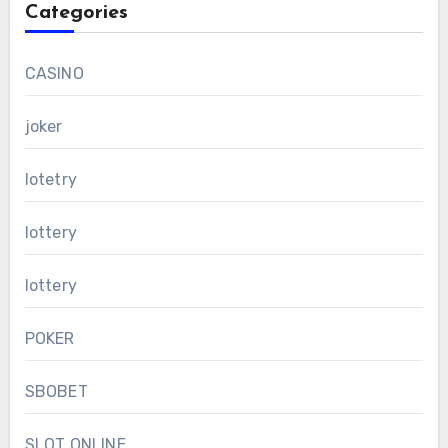
Categories
CASINO
joker
lotetry
lottery
lottery
POKER
SBOBET
SLOT ONLINE