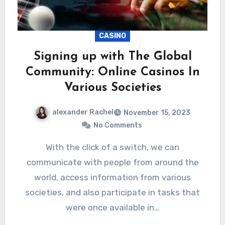
CASINO
Signing up with The Global
Community: Online Casinos In
Various Societies
alexander Rachel
November 15, 2023
No Comments
With the click of a switch, we can
communicate with people from around the
world, access information from various
societies, and also participate in tasks that
were once available in…