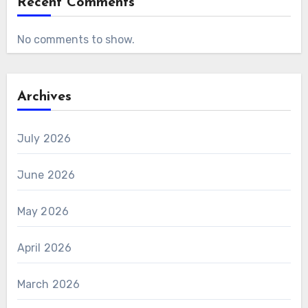
Recent Comments
No comments to show.
Archives
July 2026
June 2026
May 2026
April 2026
March 2026