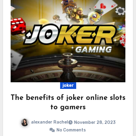
joker
The benefits of joker online slots
to gamers
alexander Rachel
November 28, 2023
No Comments