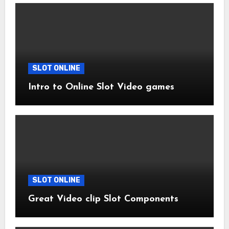
SLOT ONLINE
Intro to Online Slot Video games
SLOT ONLINE
Great Video clip Slot Components