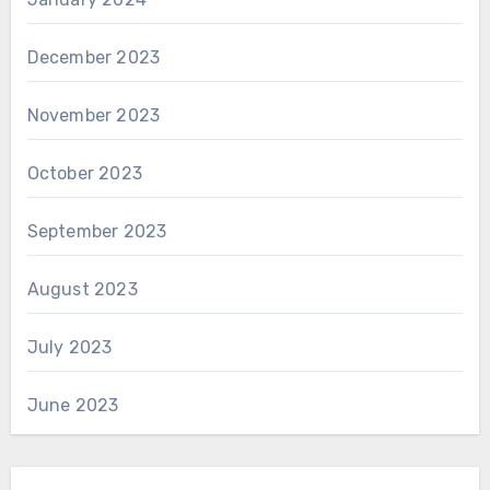
December 2023
November 2023
October 2023
September 2023
August 2023
July 2023
June 2023