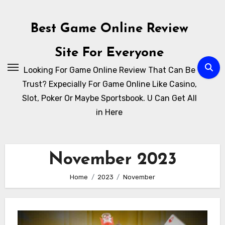
Skip
to
Best Game Online Review
content
Site For Everyone
Looking For Game Online Review That Can Be
Trust? Expecially For Game Online Like Casino,
Slot, Poker Or Maybe Sportsbook. U Can Get All
in Here
November 2023
Home
2023
November