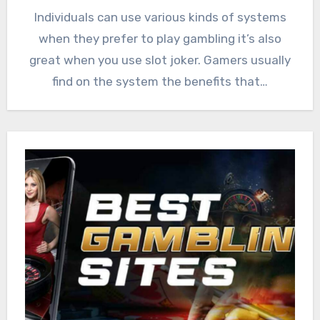
Individuals can use various kinds of systems
when they prefer to play gambling it’s also
great when you use slot joker. Gamers usually
find on the system the benefits that…