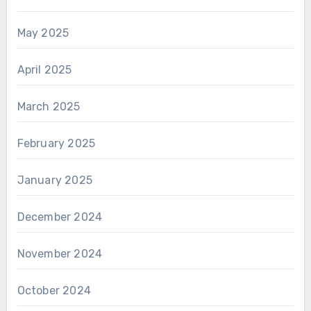
May 2025
April 2025
March 2025
February 2025
January 2025
December 2024
November 2024
October 2024