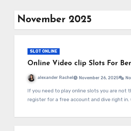
November 2025
SLOT ONLINE
Online Video clip Slots For Be
alexander Rachel
November 26, 2025
No
If you need to play online slots you are not the only one. There’s no rejecting you could
register for a free account and dive right in.