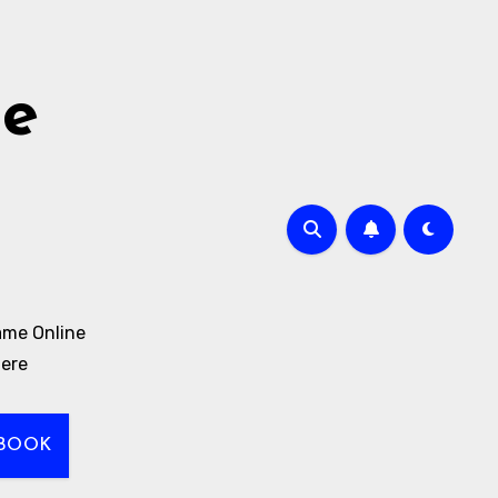
ne
ame Online
Here
BOOK