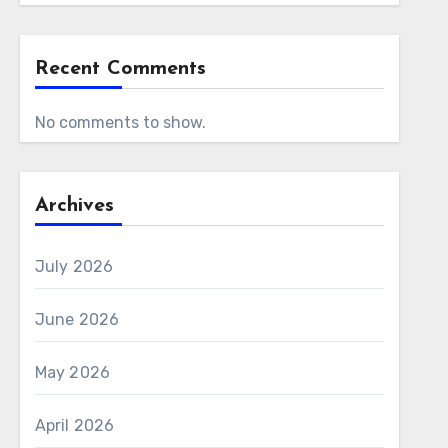
Recent Comments
No comments to show.
Archives
July 2026
June 2026
May 2026
April 2026