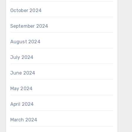
October 2024
September 2024
August 2024
July 2024
June 2024
May 2024
April 2024
March 2024