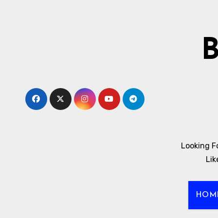
Skip
to
content
B
Looking F
Lik
HOM