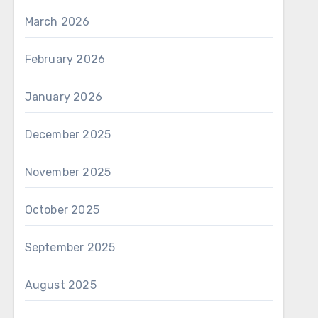
March 2026
February 2026
January 2026
December 2025
November 2025
October 2025
September 2025
August 2025