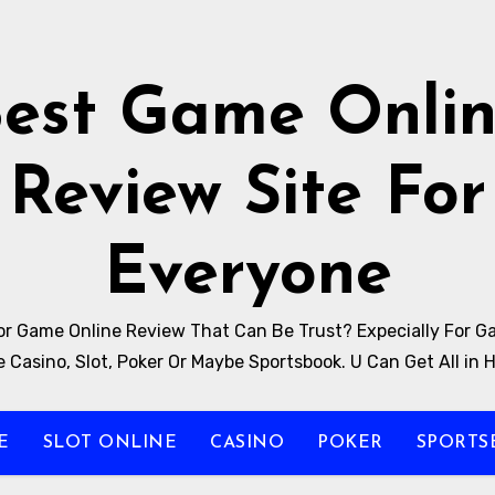
est Game Onli
Review Site For
Everyone
or Game Online Review That Can Be Trust? Expecially For G
e Casino, Slot, Poker Or Maybe Sportsbook. U Can Get All in 
E
SLOT ONLINE
CASINO
POKER
SPORTS