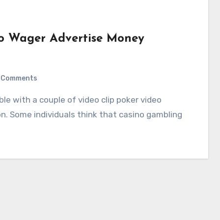
To Wager Advertise Money
 Comments
n. Some individuals think that casino gambling