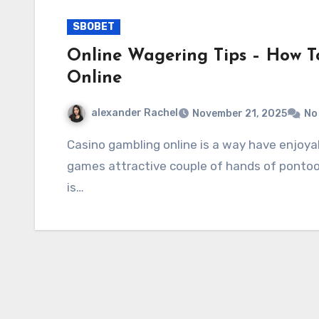
SBOBET
Online Wagering Tips – How 
Online
alexander Rachel
November 21, 2025
No
Casino gambling online is a way have enjoyable with a couple of video clip poker video
games attractive couple of hands of pontoo
is…