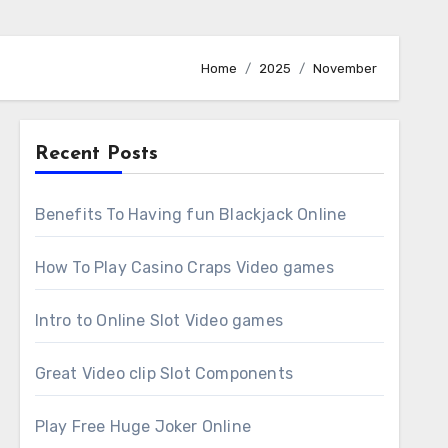
Home
2025
November
Recent Posts
Benefits To Having fun Blackjack Online
How To Play Casino Craps Video games
Intro to Online Slot Video games
Great Video clip Slot Components
Play Free Huge Joker Online