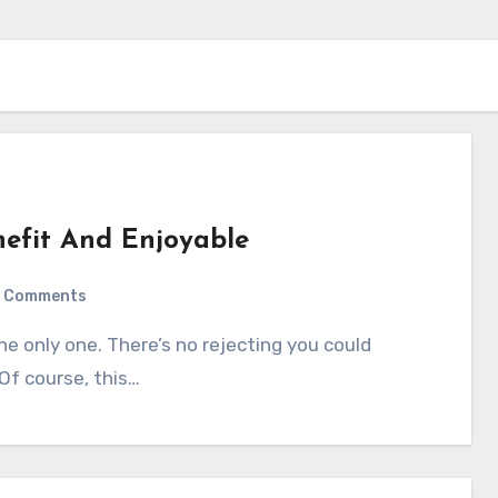
nefit And Enjoyable
 Comments
 Of course, this…