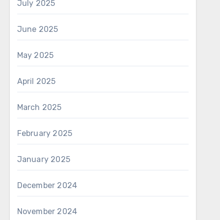
July 2025
June 2025
May 2025
April 2025
March 2025
February 2025
January 2025
December 2024
November 2024