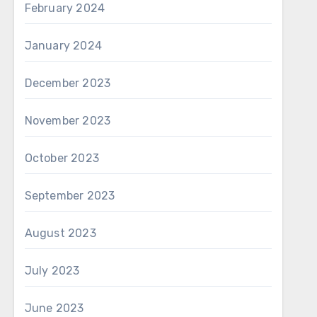
February 2024
January 2024
December 2023
November 2023
October 2023
September 2023
August 2023
July 2023
June 2023