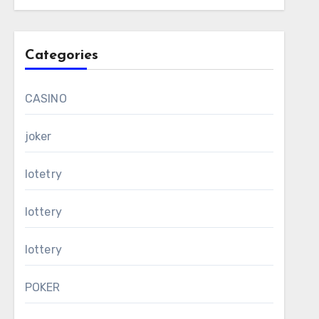
Categories
CASINO
joker
lotetry
lottery
lottery
POKER