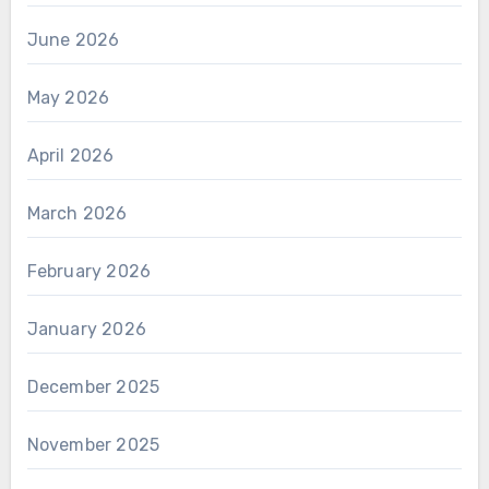
June 2026
May 2026
April 2026
March 2026
February 2026
January 2026
December 2025
November 2025