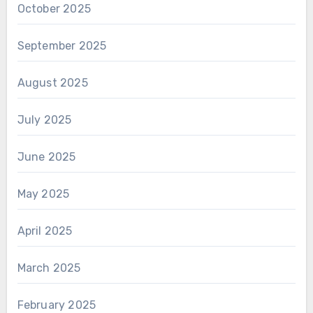
October 2025
September 2025
August 2025
July 2025
June 2025
May 2025
April 2025
March 2025
February 2025