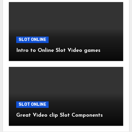
SLOT ONLINE
Intro to Online Slot Video games
SLOT ONLINE
Great Video clip Slot Components