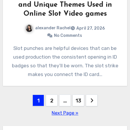
and Unique Themes Used in
Online Slot Video games
alexander Rachel
April 27, 2026
No Comments
Slot punches are helpful devices that can be
used production the consistent opening in ID
badges so that they’ll be worn. The slot strike
makes you connect the ID card…
Posts
1
2
…
13
pagination
Next Page »