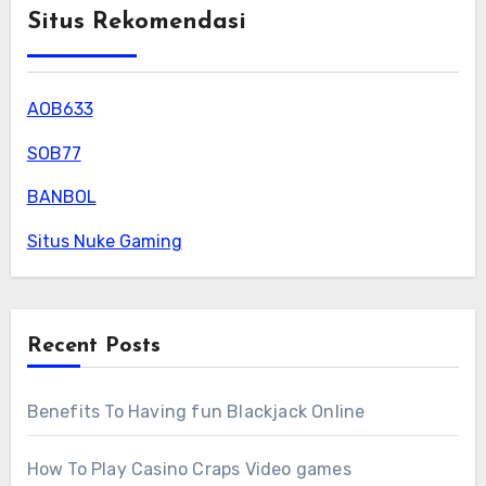
Situs Rekomendasi
AOB633
SOB77
BANBOL
Situs Nuke Gaming
Recent Posts
Benefits To Having fun Blackjack Online
How To Play Casino Craps Video games