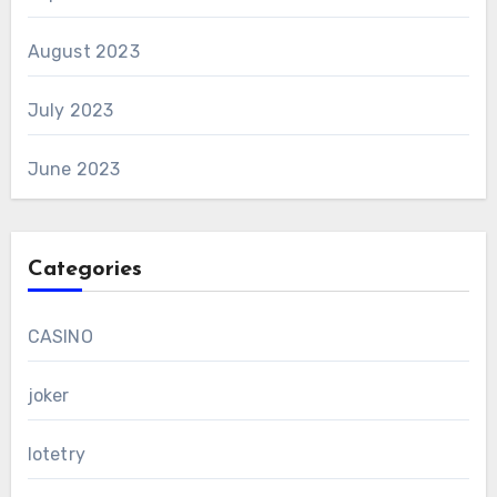
August 2023
July 2023
June 2023
Categories
CASINO
joker
lotetry