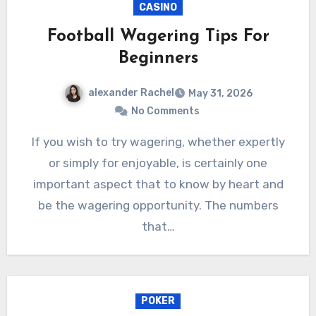
CASINO
Football Wagering Tips For
Beginners
alexander Rachel
May 31, 2026
No Comments
If you wish to try wagering, whether expertly
or simply for enjoyable, is certainly one
important aspect that to know by heart and
be the wagering opportunity. The numbers
that…
POKER