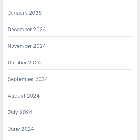
January 2025
December 2024
November 2024
October 2024
September 2024
August 2024
July 2024
June 2024