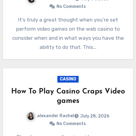
No Comments
It’s truly a great thought when you’re set
perform video games on the web casino to
consider when and in what ways you have the
ability to do that. This…
CASINO
How To Play Casino Craps Video
games
alexander Rachel
July 28, 2026
No Comments