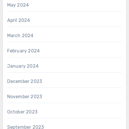
May 2024
April 2024
March 2024
February 2024
January 2024
December 2023
November 2023
October 2023
September 2023