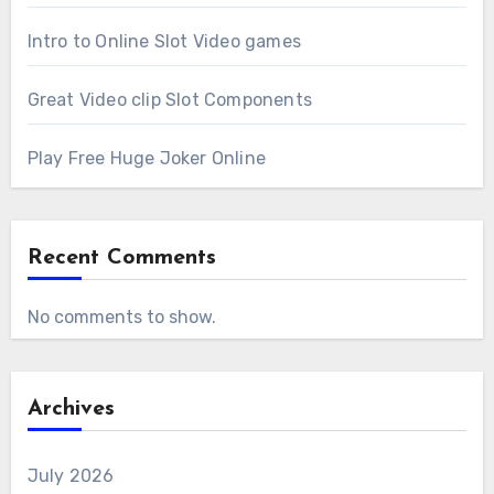
Intro to Online Slot Video games
Great Video clip Slot Components
Play Free Huge Joker Online
Recent Comments
No comments to show.
Archives
July 2026