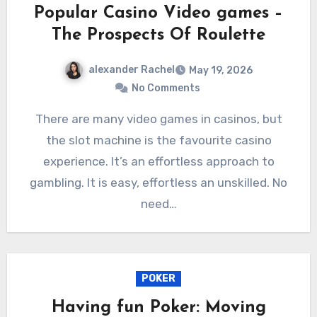
Popular Casino Video games –
The Prospects Of Roulette
alexander Rachel
May 19, 2026
No Comments
There are many video games in casinos, but
the slot machine is the favourite casino
experience. It’s an effortless approach to
gambling. It is easy, effortless an unskilled. No
need…
POKER
Having fun Poker: Moving