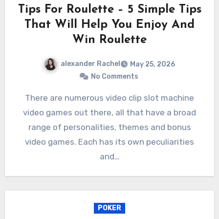
Tips For Roulette – 5 Simple Tips
That Will Help You Enjoy And
Win Roulette
alexander Rachel
May 25, 2026
No Comments
There are numerous video clip slot machine
video games out there, all that have a broad
range of personalities, themes and bonus
video games. Each has its own peculiarities
and…
POKER