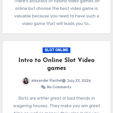
There’s accuracy of casino video games on
online but choose the best video game is
valuable because you need to have such a
video game that will leads you to…
SLOT ONLINE
Intro to Online Slot Video
games
alexander Rachel
July 23, 2026
No Comments
Slots are either great or bad friends in
wagering houses. They make you win great