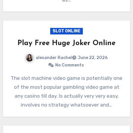
SLOT ONLINE
Play Free Huge Joker Online
alexander Rachel
June 22, 2026
No Comments
The slot machine video game is potentially one
of the most popular gambling video game at
any casino till day. Is actually very very easy,
involves no strategy whatsoever and…