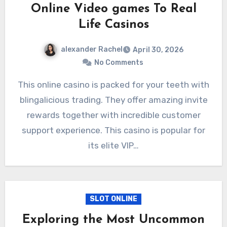
Online Video games To Real
Life Casinos
alexander Rachel
April 30, 2026
No Comments
This online casino is packed for your teeth with
blingalicious trading. They offer amazing invite
rewards together with incredible customer
support experience. This casino is popular for
its elite VIP…
SLOT ONLINE
Exploring the Most Uncommon