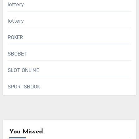
lottery
lottery
POKER
SBOBET
SLOT ONLINE
SPORTSBOOK
You Missed