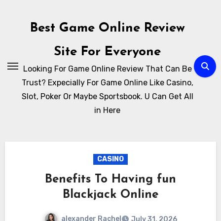
Skip
to
Best Game Online Review
content
Site For Everyone
Looking For Game Online Review That Can Be
Trust? Expecially For Game Online Like Casino,
Slot, Poker Or Maybe Sportsbook. U Can Get All
in Here
CASINO
Benefits To Having fun
Blackjack Online
alexander Rachel
July 31, 2026