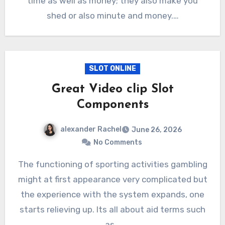
time as well as money; they also make you
shed or also minute and money.…
SLOT ONLINE
Great Video clip Slot
Components
alexander Rachel
June 26, 2026
No Comments
The functioning of sporting activities gambling
might at first appearance very complicated but
the experience with the system expands, one
starts relieving up. Its all about aid terms such
as…