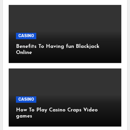
CASINO
Benefits To Having fun Blackjack
Online
CASINO
How To Play Casino Craps Video
games