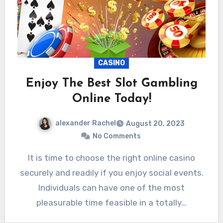
CASINO
Enjoy The Best Slot Gambling
Online Today!
alexander Rachel
August 20, 2023
No Comments
It is time to choose the right online casino
securely and readily if you enjoy social events.
Individuals can have one of the most
pleasurable time feasible in a totally…