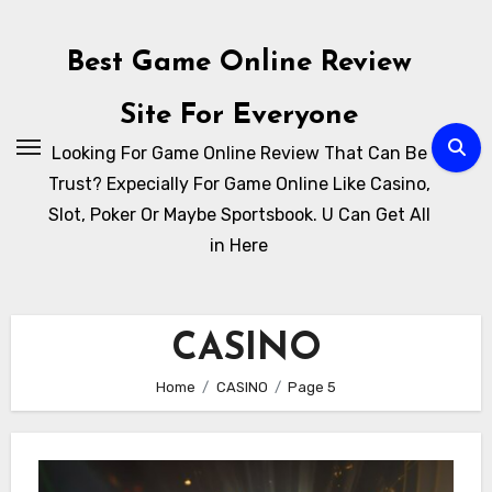
Skip
to
Best Game Online Review
content
Site For Everyone
Looking For Game Online Review That Can Be
Trust? Expecially For Game Online Like Casino,
Slot, Poker Or Maybe Sportsbook. U Can Get All
in Here
CASINO
Home
CASINO
Page 5