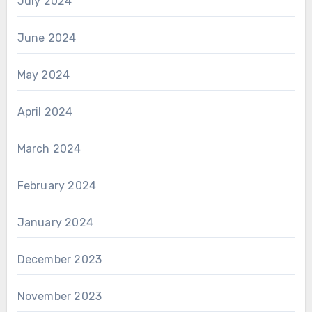
July 2024
June 2024
May 2024
April 2024
March 2024
February 2024
January 2024
December 2023
November 2023