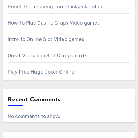
Benefits To Having fun Blackjack Online
How To Play Casino Craps Video games
Intro to Online Slot Video games
Great Video clip Slot Components
Play Free Huge Joker Online
Recent Comments
No comments to show.