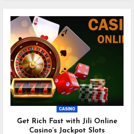
CASINO
Get Rich Fast with Jili Online
Casino’s Jackpot Slots