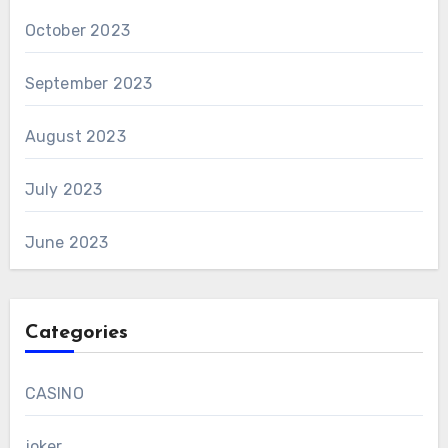
October 2023
September 2023
August 2023
July 2023
June 2023
Categories
CASINO
joker