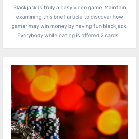
Blackjack is truly a easy video game. Maintain
examining this brief article to discover how
gamer may win money by having fun blackjack.
Everybody while eating is offered 2 cards…