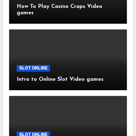
How To Play Casino Craps Video
games
SLOT ONLINE
Intro to Online Slot Video games
SLOT ONLINE