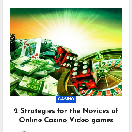
CASINO
2 Strategies for the Novices of
Online Casino Video games