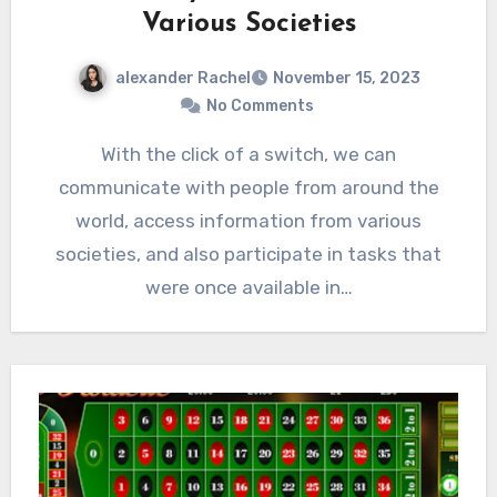
Various Societies
alexander Rachel
November 15, 2023
No Comments
With the click of a switch, we can
communicate with people from around the
world, access information from various
societies, and also participate in tasks that
were once available in…