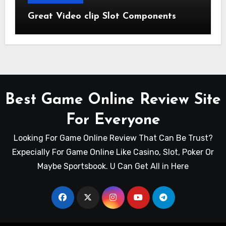
Great Video clip Slot Components
Best Game Online Review Site
For Everyone
Looking For Game Online Review That Can Be Trust?
Expecially For Game Online Like Casino, Slot, Poker Or
Maybe Sportsbook. U Can Get All in Here