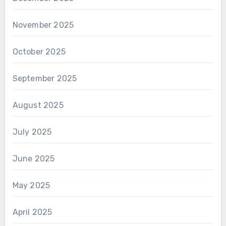
November 2025
October 2025
September 2025
August 2025
July 2025
June 2025
May 2025
April 2025