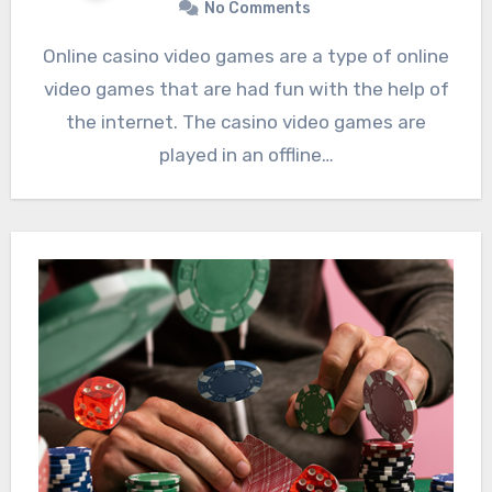
No Comments
Online casino video games are a type of online
video games that are had fun with the help of
the internet. The casino video games are
played in an offline…