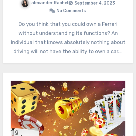
alexander Rachel
September 4, 2023
No Comments
Do you think that you could own a Ferrari
without understanding its functions? An
individual that knows absolutely nothing about
driving will not have the ability to own a car.…