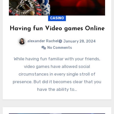
CASINO
Having fun Video games Online
alexander Rachel
January 28, 2024
No Comments
While having fun familiar with your friends,
video games have allowed social
circumstances in every single stroll of
presence. But did it becomes clear that you
have the ability to…