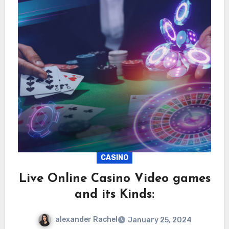
CASINO
Live Online Casino Video games
and its Kinds:
alexander Rachel
January 25, 2024