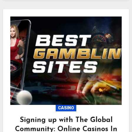
CASINO
Signing up with The Global
Community: Online Casinos In