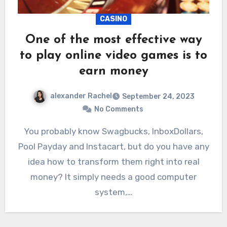
CASINO
One of the most effective way
to play online video games is to
earn money
alexander Rachel
September 24, 2023
No Comments
You probably know Swagbucks, InboxDollars,
Pool Payday and Instacart, but do you have any
idea how to transform them right into real
money? It simply needs a good computer
system,…