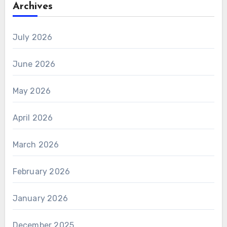
Archives
July 2026
June 2026
May 2026
April 2026
March 2026
February 2026
January 2026
December 2025