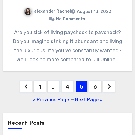
alexander Rachel
August 13, 2023
No Comments
Are you sick of living paycheck to paycheck?
Do you imagine striking it abundant and living
the luxurious life you’ve constantly wanted?
Well, look no more compared to Jili Online…
Posts
1
…
4
5
6
pagination
« Previous Page
—
Next Page »
Recent Posts