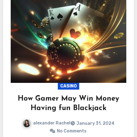
CASINO
How Gamer May Win Money
Having fun Blackjack
alexander Rachel
January 31, 2024
No Comments