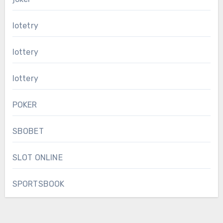
lotetry
lottery
lottery
POKER
SBOBET
SLOT ONLINE
SPORTSBOOK