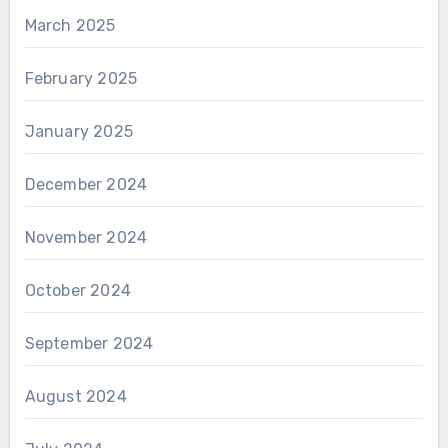
March 2025
February 2025
January 2025
December 2024
November 2024
October 2024
September 2024
August 2024