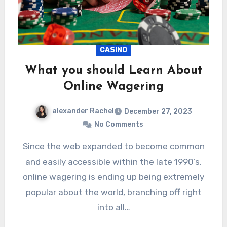
CASINO
What you should Learn About
Online Wagering
alexander Rachel
December 27, 2023
No Comments
Since the web expanded to become common
and easily accessible within the late 1990’s,
online wagering is ending up being extremely
popular about the world, branching off right
into all…