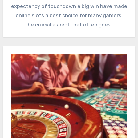
expectancy of touchdown a big win have made
online slots a best choice for many gamers.
The crucial aspect that often goes…