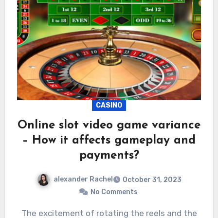
CASINO
Online slot video game variance
– How it affects gameplay and
payments?
alexander Rachel
October 31, 2023
No Comments
The excitement of rotating the reels and the