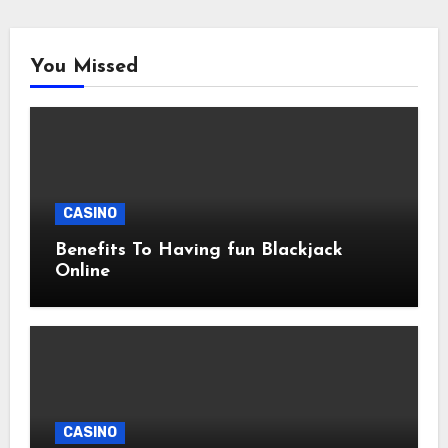
You Missed
CASINO
Benefits To Having fun Blackjack
Online
CASINO