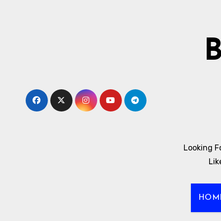
Skip
to
content
B
Looking F
Lik
HOM