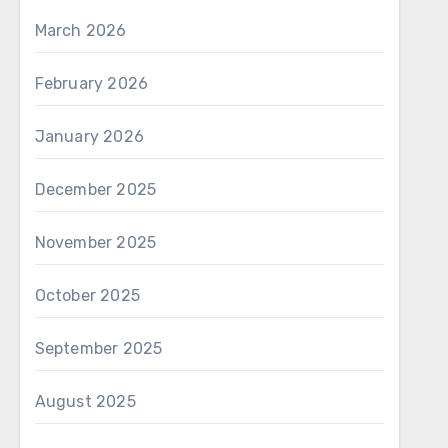
March 2026
February 2026
January 2026
December 2025
November 2025
October 2025
September 2025
August 2025