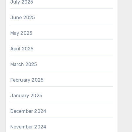
July 2025
June 2025
May 2025
April 2025
March 2025
February 2025
January 2025
December 2024
November 2024