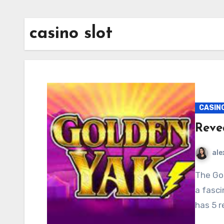
casino slot
CASIN
Reve
ale
The Gold Yak slot is produced by Lightning Box and has
a fasc
has 5 r