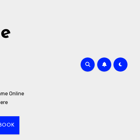
ne
ame Online
Here
BOOK