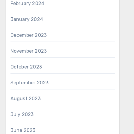
February 2024
January 2024
December 2023
November 2023
October 2023
September 2023
August 2023
July 2023
June 2023