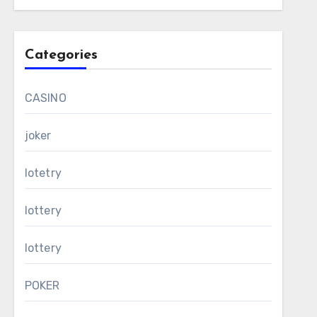
Categories
CASINO
joker
lotetry
lottery
lottery
POKER