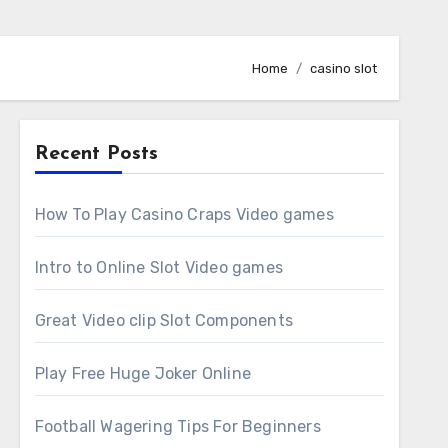
Home
casino slot
Recent Posts
How To Play Casino Craps Video games
Intro to Online Slot Video games
Great Video clip Slot Components
Play Free Huge Joker Online
Football Wagering Tips For Beginners