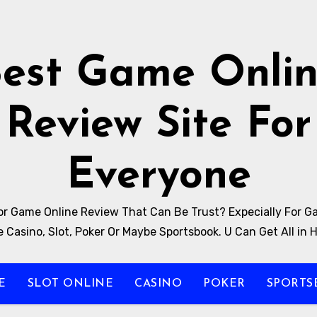
est Game Onli
Review Site For
Everyone
or Game Online Review That Can Be Trust? Expecially For G
e Casino, Slot, Poker Or Maybe Sportsbook. U Can Get All in 
E
SLOT ONLINE
CASINO
POKER
SPORTS