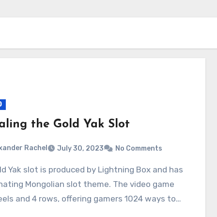
O
aling the Gold Yak Slot
xander Rachel
July 30, 2023
No Comments
inating Mongolian slot theme. The video game
eels and 4 rows, offering gamers 1024 ways to…