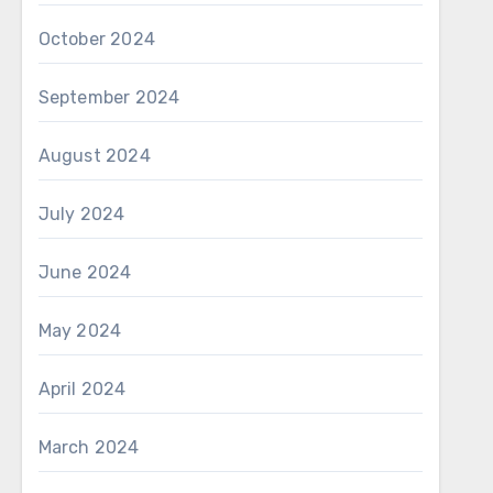
October 2024
September 2024
August 2024
July 2024
June 2024
May 2024
April 2024
March 2024