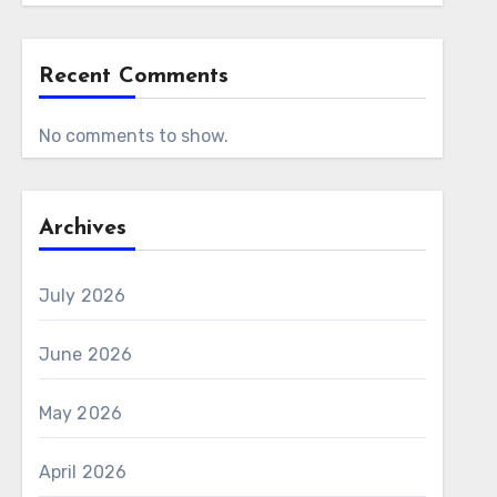
Recent Comments
No comments to show.
Archives
July 2026
June 2026
May 2026
April 2026