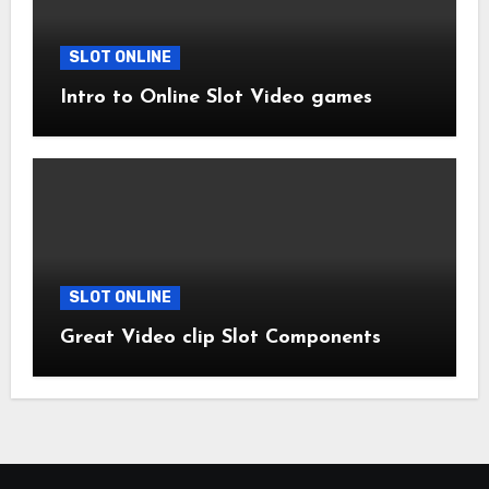
SLOT ONLINE
Intro to Online Slot Video games
SLOT ONLINE
Great Video clip Slot Components