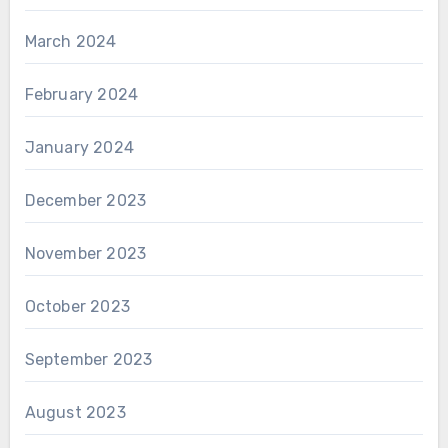
March 2024
February 2024
January 2024
December 2023
November 2023
October 2023
September 2023
August 2023