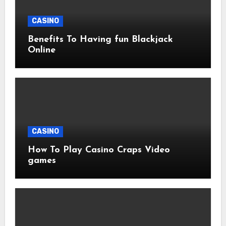
CASINO
Benefits To Having fun Blackjack
Online
CASINO
How To Play Casino Craps Video
games