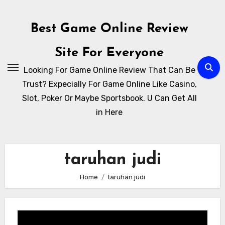
Skip
to
Best Game Online Review
content
Site For Everyone
Looking For Game Online Review That Can Be
Trust? Expecially For Game Online Like Casino,
Slot, Poker Or Maybe Sportsbook. U Can Get All
in Here
taruhan judi
Home
taruhan judi