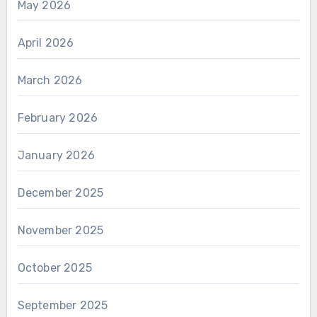
May 2026
April 2026
March 2026
February 2026
January 2026
December 2025
November 2025
October 2025
September 2025