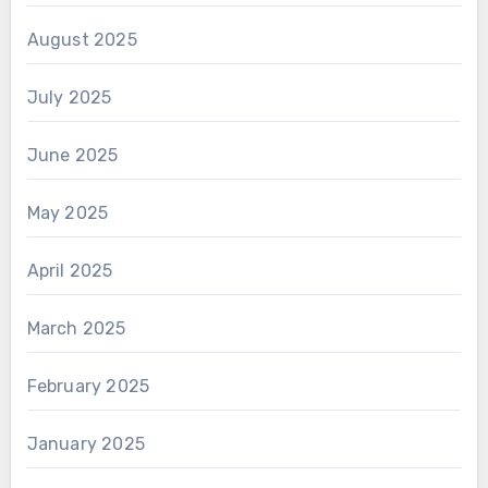
August 2025
July 2025
June 2025
May 2025
April 2025
March 2025
February 2025
January 2025