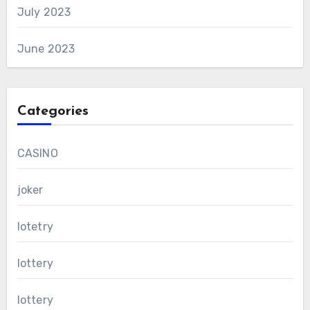
July 2023
June 2023
Categories
CASINO
joker
lotetry
lottery
lottery