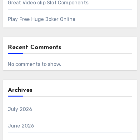
Great Video clip Slot Components
Play Free Huge Joker Online
Recent Comments
No comments to show.
Archives
July 2026
June 2026