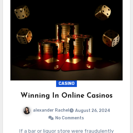
CASINO
Winning In Online Casinos
alexander Rachel
August 26, 2024
No Comments
If a bar or liquor store were fraudulently