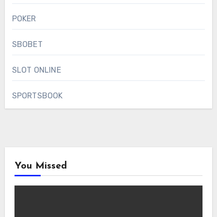
POKER
SBOBET
SLOT ONLINE
SPORTSBOOK
You Missed