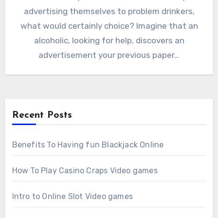
advertising themselves to problem drinkers,
what would certainly choice? Imagine that an
alcoholic, looking for help, discovers an
advertisement your previous paper…
Recent Posts
Benefits To Having fun Blackjack Online
How To Play Casino Craps Video games
Intro to Online Slot Video games