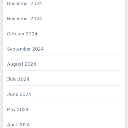
December 2024
November 2024
October 2024
September 2024
August 2024
July 2024
June 2024
May 2024
April 2024