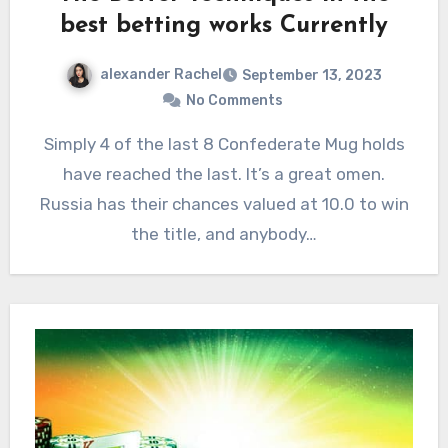
best betting works Currently
alexander Rachel
September 13, 2023
No Comments
Simply 4 of the last 8 Confederate Mug holds
have reached the last. It’s a great omen.
Russia has their chances valued at 10.0 to win
the title, and anybody…