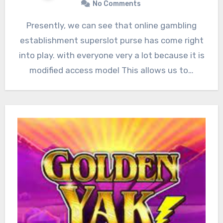
No Comments
Presently, we can see that online gambling
establishment superslot purse has come right
into play. with everyone very a lot because it is
modified access model This allows us to…