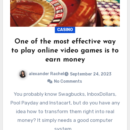
CASINO
One of the most effective way
to play online video games is to
earn money
alexander Rachel
September 24, 2023
No Comments
You probably know Swagbucks, InboxDollars,
Pool Payday and Instacart, but do you have any
idea how to transform them right into real
money? It simply needs a good computer
system,…