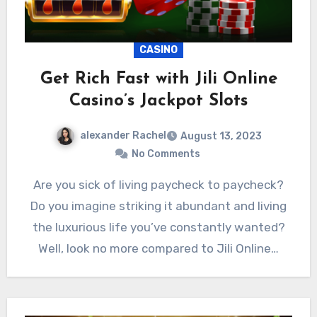
CASINO
Get Rich Fast with Jili Online
Casino’s Jackpot Slots
alexander Rachel
August 13, 2023
No Comments
Are you sick of living paycheck to paycheck?
Do you imagine striking it abundant and living
the luxurious life you’ve constantly wanted?
Well, look no more compared to Jili Online…