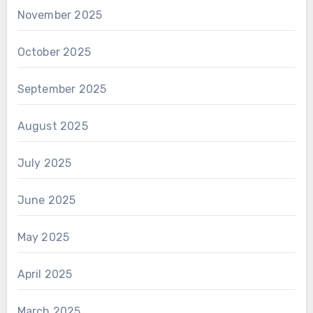
November 2025
October 2025
September 2025
August 2025
July 2025
June 2025
May 2025
April 2025
March 2025