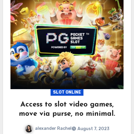
SLOT ONLINE
Access to slot video games,
move via purse, no minimal.
alexander Rachel
August 7, 2023