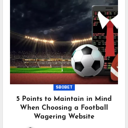
SBOBET
5 Points to Maintain in Mind
When Choosing a Football
Wagering Website