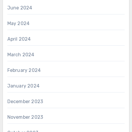
June 2024
May 2024
April 2024
March 2024
February 2024
January 2024
December 2023
November 2023