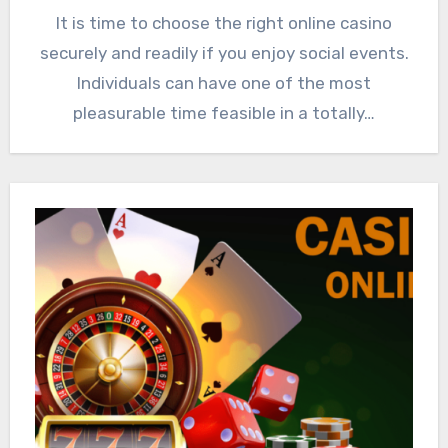
It is time to choose the right online casino
securely and readily if you enjoy social events.
Individuals can have one of the most
pleasurable time feasible in a totally…