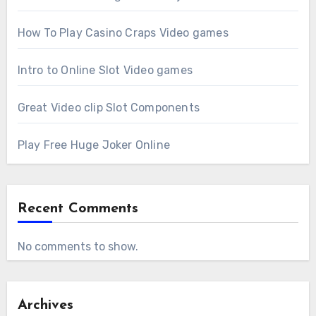
How To Play Casino Craps Video games
Intro to Online Slot Video games
Great Video clip Slot Components
Play Free Huge Joker Online
Recent Comments
No comments to show.
Archives