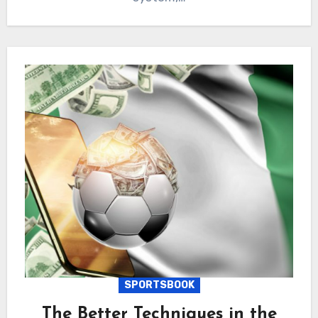
SPORTSBOOK
The Better Techniques in the