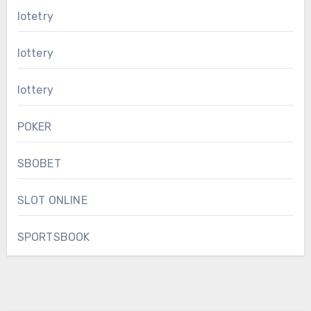
lotetry
lottery
lottery
POKER
SBOBET
SLOT ONLINE
SPORTSBOOK