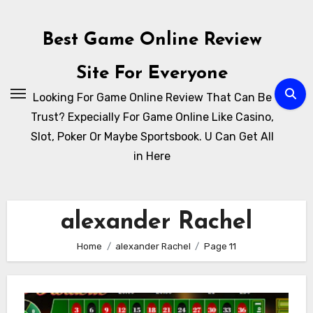
Skip
to
Best Game Online Review
content
Site For Everyone
Looking For Game Online Review That Can Be
Trust? Expecially For Game Online Like Casino,
Slot, Poker Or Maybe Sportsbook. U Can Get All
in Here
alexander Rachel
Home
alexander Rachel
Page 11