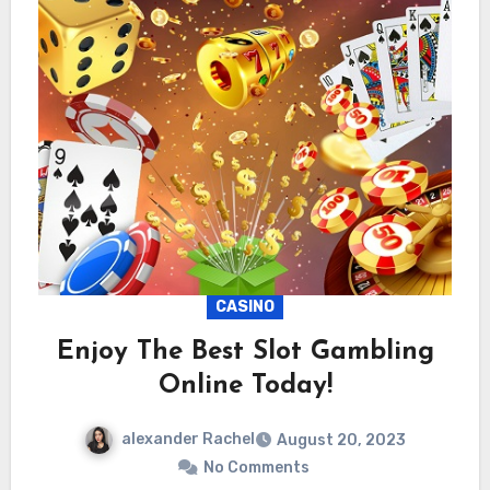
CASINO
Enjoy The Best Slot Gambling
Online Today!
alexander Rachel
August 20, 2023
No Comments