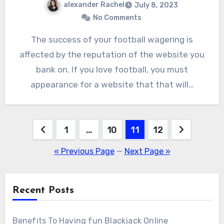
alexander Rachel
July 8, 2023
No Comments
The success of your football wagering is
affected by the reputation of the website you
bank on. If you love football, you must
appearance for a website that that will…
Posts
1
…
10
11
12
pagination
« Previous Page
—
Next Page »
Recent Posts
Benefits To Having fun Blackjack Online