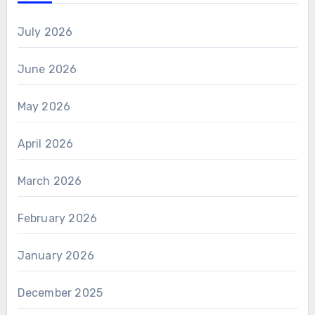
July 2026
June 2026
May 2026
April 2026
March 2026
February 2026
January 2026
December 2025