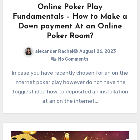
Online Poker Play
Fundamentals – How to Make a
Down payment At an Online
Poker Room?
alexander Rachel
August 26, 2023
No Comments
In case you have recently chosen for an on the
internet poker play however do not have the
foggiest idea how to deposited an installation
at an on the internet…