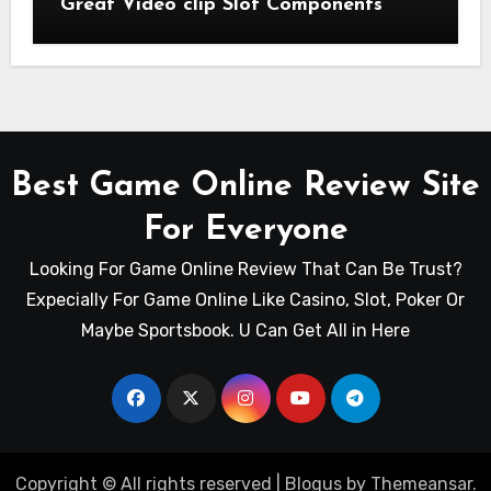
Great Video clip Slot Components
Best Game Online Review Site
For Everyone
Looking For Game Online Review That Can Be Trust?
Expecially For Game Online Like Casino, Slot, Poker Or
Maybe Sportsbook. U Can Get All in Here
Copyright © All rights reserved
|
Blogus
by
Themeansar
.