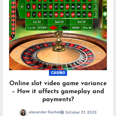
CASINO
Online slot video game variance
– How it affects gameplay and
payments?
alexander Rachel
October 31, 2023