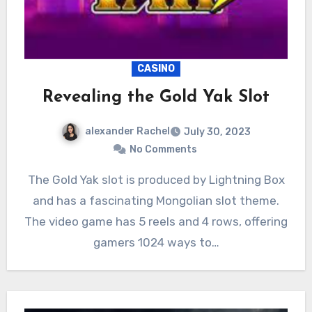
CASINO
Revealing the Gold Yak Slot
alexander Rachel
July 30, 2023
No Comments
The Gold Yak slot is produced by Lightning Box
and has a fascinating Mongolian slot theme.
The video game has 5 reels and 4 rows, offering
gamers 1024 ways to…