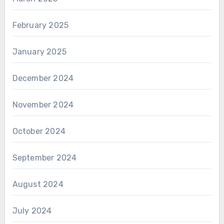
February 2025
January 2025
December 2024
November 2024
October 2024
September 2024
August 2024
July 2024