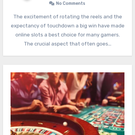
No Comments
The excitement of rotating the reels and the
expectancy of touchdown a big win have made
online slots a best choice for many gamers.
The crucial aspect that often goes…