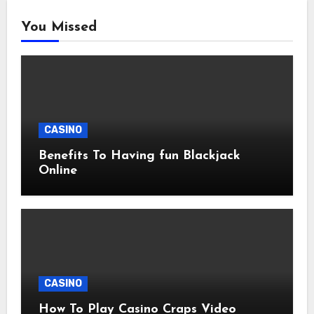
You Missed
CASINO
Benefits To Having fun Blackjack
Online
CASINO
How To Play Casino Craps Video