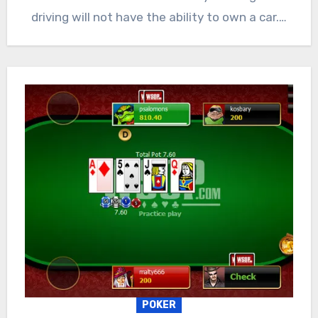
driving will not have the ability to own a car.…
POKER