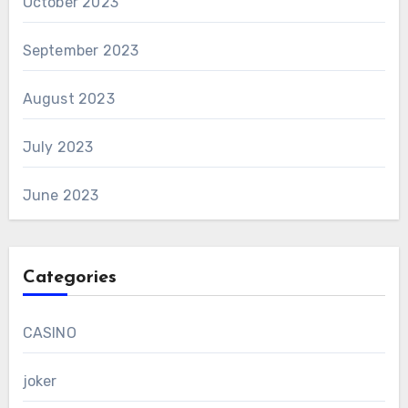
October 2023
September 2023
August 2023
July 2023
June 2023
Categories
CASINO
joker