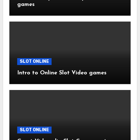
games
SLOT ONLINE
Intro to Online Slot Video games
SLOT ONLINE