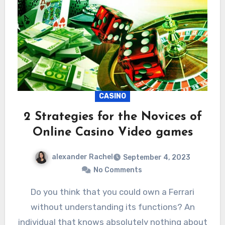
CASINO
2 Strategies for the Novices of
Online Casino Video games
alexander Rachel
September 4, 2023
No Comments
Do you think that you could own a Ferrari
without understanding its functions? An
individual that knows absolutely nothing about