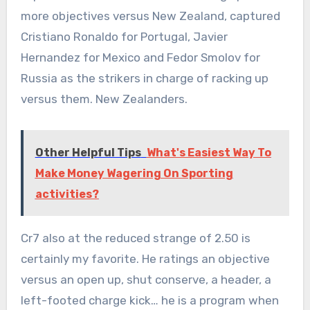
more objectives versus New Zealand, captured
Cristiano Ronaldo for Portugal, Javier
Hernandez for Mexico and Fedor Smolov for
Russia as the strikers in charge of racking up
versus them. New Zealanders.
Other Helpful Tips
What's Easiest Way To
Make Money Wagering On Sporting
activities?
Cr7 also at the reduced strange of 2.50 is
certainly my favorite. He ratings an objective
versus an open up, shut conserve, a header, a
left-footed charge kick… he is a program when