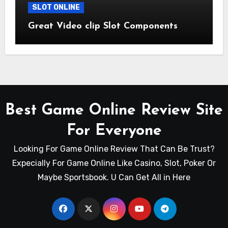
SLOT ONLINE
Great Video clip Slot Components
Best Game Online Review Site
For Everyone
Looking For Game Online Review That Can Be Trust?
Expecially For Game Online Like Casino, Slot, Poker Or
Maybe Sportsbook. U Can Get All in Here