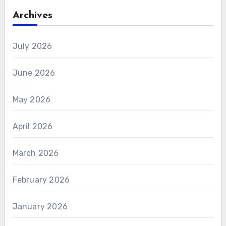
Archives
July 2026
June 2026
May 2026
April 2026
March 2026
February 2026
January 2026