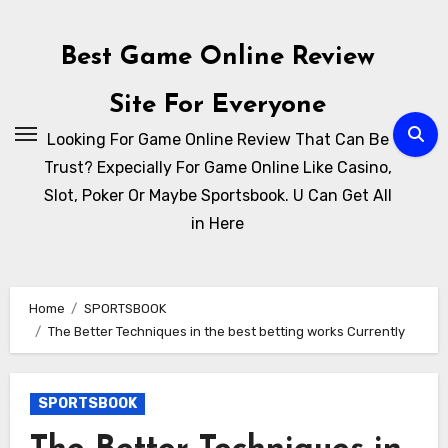
Skip
to
Best Game Online Review
content
Site For Everyone
Looking For Game Online Review That Can Be
Trust? Expecially For Game Online Like Casino,
Slot, Poker Or Maybe Sportsbook. U Can Get All
in Here
Home
SPORTSBOOK
The Better Techniques in the best betting works Currently
SPORTSBOOK