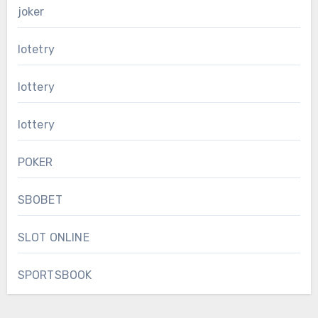
joker
lotetry
lottery
lottery
POKER
SBOBET
SLOT ONLINE
SPORTSBOOK