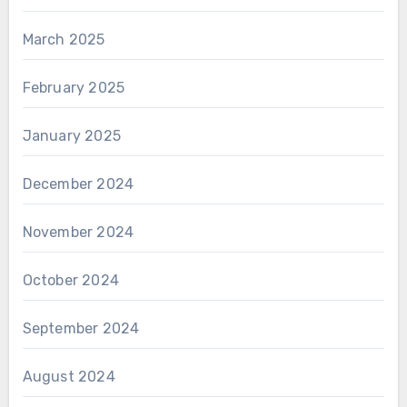
March 2025
February 2025
January 2025
December 2024
November 2024
October 2024
September 2024
August 2024