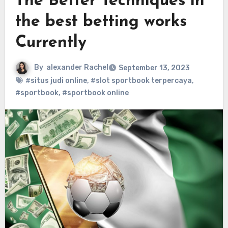
The Better Techniques in
the best betting works
Currently
By
alexander Rachel
September 13, 2023
#situs judi online
,
#slot sportbook terpercaya
,
#sportbook
,
#sportbook online