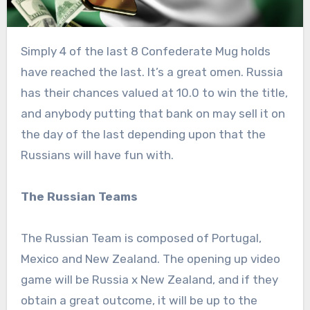
Simply 4 of the last 8 Confederate Mug holds
have reached the last. It’s a great omen. Russia
has their chances valued at 10.0 to win the title,
and anybody putting that bank on may sell it on
the day of the last depending upon that the
Russians will have fun with.
The Russian Teams
The Russian Team is composed of Portugal,
Mexico and New Zealand. The opening up video
game will be Russia x New Zealand, and if they
obtain a great outcome, it will be up to the