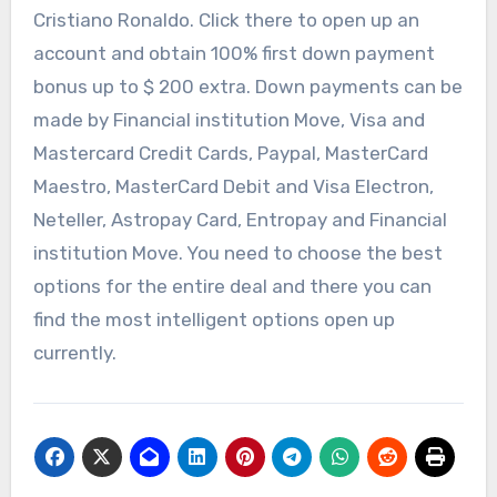
Cristiano Ronaldo. Click there to open up an
account and obtain 100% first down payment
bonus up to $ 200 extra. Down payments can be
made by Financial institution Move, Visa and
Mastercard Credit Cards, Paypal, MasterCard
Maestro, MasterCard Debit and Visa Electron,
Neteller, Astropay Card, Entropay and Financial
institution Move. You need to choose the best
options for the entire deal and there you can
find the most intelligent options open up
currently.