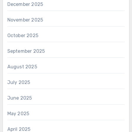
December 2025
November 2025
October 2025
September 2025
August 2025
July 2025
June 2025
May 2025
April 2025