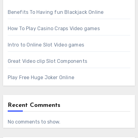
Benefits To Having fun Blackjack Online
How To Play Casino Craps Video games
Intro to Online Slot Video games
Great Video clip Slot Components
Play Free Huge Joker Online
Recent Comments
No comments to show.