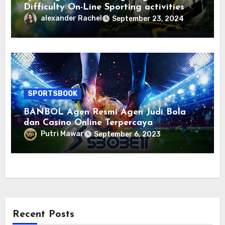
Difficulty On-Line Sporting activities
Wagering
alexander Rachel
September 23, 2024
SPORTSBOOK
BANBOL Agen Resmi Agen Judi Bola
dan Casino Online Terpercaya
SBOBET88
Putri Mawar
September 6, 2023
Recent Posts