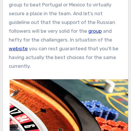
group to beat Portugal or Mexico to virtually
secure a place in the team. And let’s not
guideline out that the support of the Russian
followers will be very solid for the
group
and
hefty for the challengers. In situation of the
website
you can rest guaranteed that you’ll be
having actually the best choices for the same
currently.