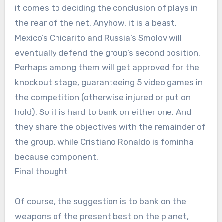
it comes to deciding the conclusion of plays in
the rear of the net. Anyhow, it is a beast.
Mexico’s Chicarito and Russia’s Smolov will
eventually defend the group’s second position.
Perhaps among them will get approved for the
knockout stage, guaranteeing 5 video games in
the competition (otherwise injured or put on
hold). So it is hard to bank on either one. And
they share the objectives with the remainder of
the group, while Cristiano Ronaldo is fominha
because component.
Final thought
Of course, the suggestion is to bank on the
weapons of the present best on the planet,