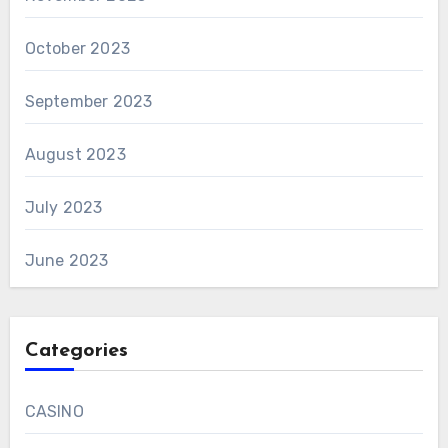
October 2023
September 2023
August 2023
July 2023
June 2023
Categories
CASINO