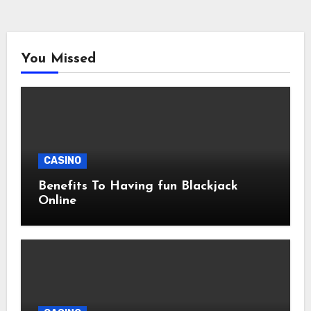
You Missed
CASINO
Benefits To Having fun Blackjack
Online