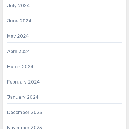
July 2024
June 2024
May 2024
April 2024
March 2024
February 2024
January 2024
December 2023
November 2023