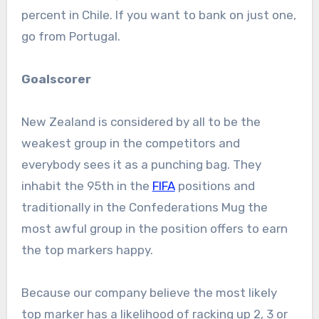
percent in Chile. If you want to bank on just one,
go from Portugal.
Goalscorer
New Zealand is considered by all to be the
weakest group in the competitors and
everybody sees it as a punching bag. They
inhabit the 95th in the
FIFA
positions and
traditionally in the Confederations Mug the
most awful group in the position offers to earn
the top markers happy.
Because our company believe the most likely
top marker has a likelihood of racking up 2, 3 or