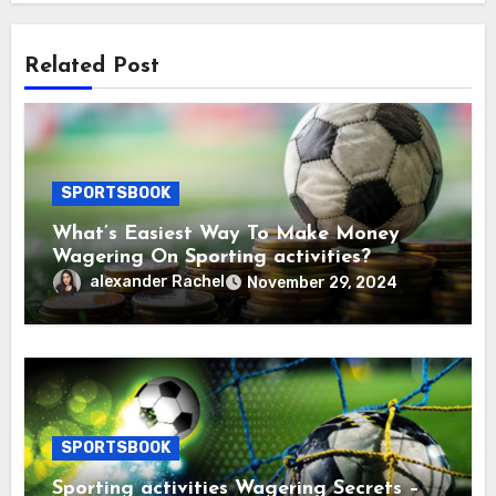
Related Post
SPORTSBOOK
What’s Easiest Way To Make Money
Wagering On Sporting activities?
alexander Rachel
November 29, 2024
SPORTSBOOK
Sporting activities Wagering Secrets –