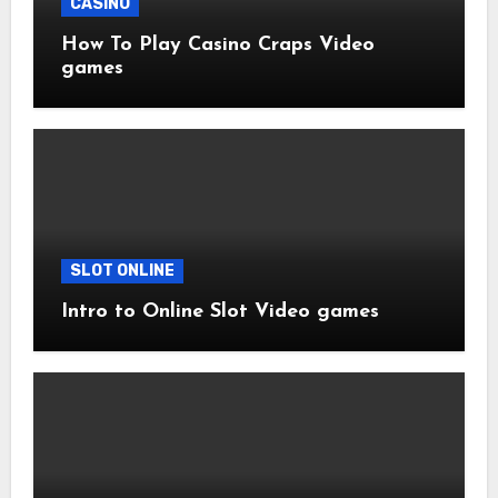
CASINO
How To Play Casino Craps Video
games
SLOT ONLINE
Intro to Online Slot Video games