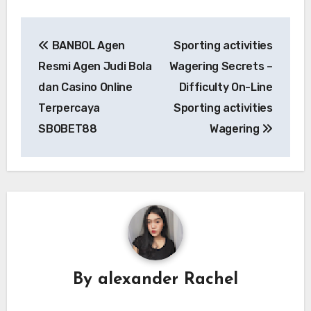
Post
BANBOL Agen
Sporting activities
navigation
Resmi Agen Judi Bola
Wagering Secrets –
dan Casino Online
Difficulty On-Line
Terpercaya
Sporting activities
SBOBET88
Wagering
By
alexander Rachel