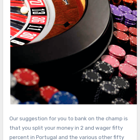
Our suggestion for you to bank on the champ is
that you split your money in 2 and wager fifty
percent in Portugal and the various other fifty