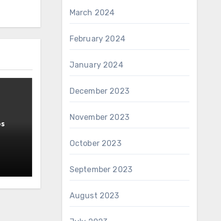
March 2024
February 2024
January 2024
December 2023
November 2023
ps
October 2023
September 2023
August 2023