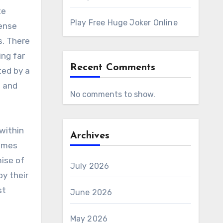
te
Play Free Huge Joker Online
cense
s. There
ing far
Recent Comments
ted by a
d and
No comments to show.
within
Archives
times
mise of
July 2026
y their
st
June 2026
May 2026