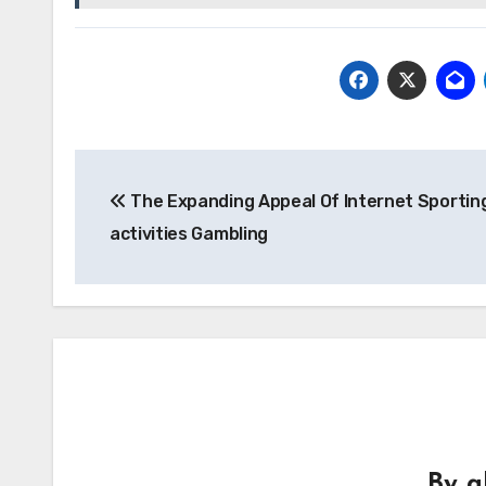
Post
The Expanding Appeal Of Internet Sportin
navigation
activities Gambling
By
a