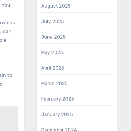
. You
August 2025
July 2025
novices
u can
June 2025
ble
May 2025
n
April 2025
ain to
March 2025
no
February 2025
January 2025
December 2024