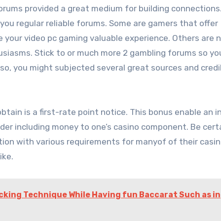
orums provided a great medium for building connections
 you regular reliable forums. Some are gamers that offer
ve your video pc gaming valuable experience. Others are 
husiasms. Stick to or much more 2 gambling forums so yo
 so, you might subjected several great sources and credi
btain is a first-rate point notice. This bonus enable an i
nder including money to one’s casino component. Be cert
tion with various requirements for manyof of their casi
ike.
cking Technique While Having fun Baccarat Such as in