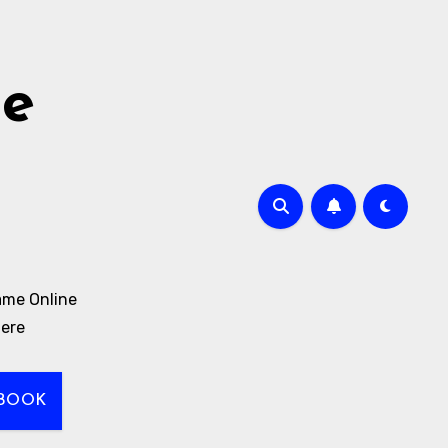
ne
ame Online
Here
BOOK