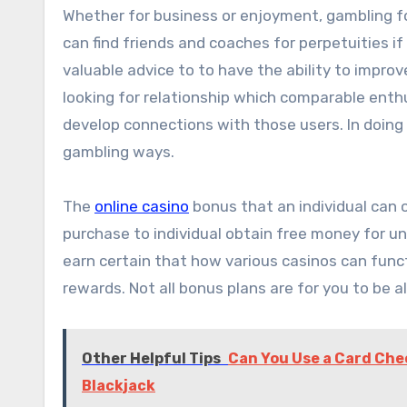
Whether for business or enjoyment, gambling f
can find friends and coaches for perpetuities if
valuable advice to to have the ability to impro
looking for relationship which comparable ent
develop connections with those users. In doing
gambling ways.
The
online casino
bonus that an individual can o
purchase to individual obtain free money for u
earn certain that how various casinos can func
rewards. Not all bonus plans are for you to be al
Other Helpful Tips
Can You Use a Card Che
Blackjack