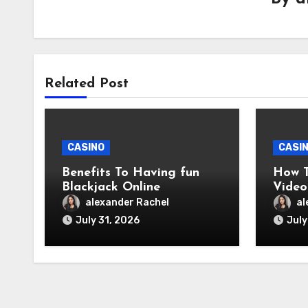
Related Post
CASINO
CASI
Benefits To Having fun
How T
Blackjack Online
Video
alexander Rachel
al
July 31, 2026
July