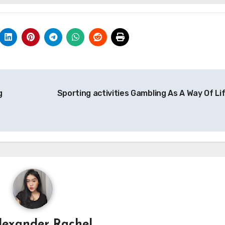
g
Sporting activities Gambling As A Way Of Li
lexander Rachel