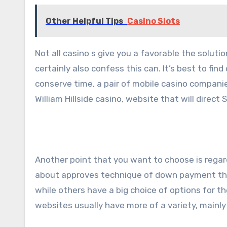
Other Helpful Tips
Casino Slots
Not all casino s give you a favorable the solutio
certainly also confess this can. It’s best to fin
conserve time, a pair of mobile casino compani
William Hillside casino, website that will direct S
Another point that you want to choose is regar
about approves technique of down payment that
while others have a big choice of options for t
websites usually have more of a variety, mainl