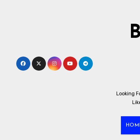
Skip
to
content
B
Looking F
Lik
HOM