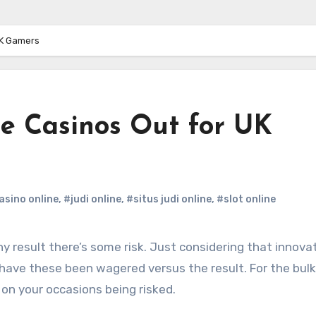
UK Gamers
e Casinos Out for UK
asino online
,
#judi online
,
#situs judi online
,
#slot online
ny result there’s some risk. Just considering that innova
ave these been wagered versus the result. For the bulk
e on your occasions being risked.