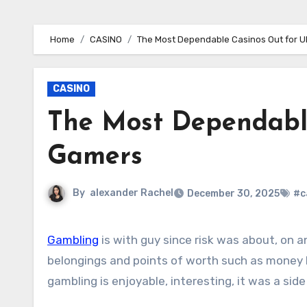
Home
CASINO
The Most Dependable Casinos Out for 
CASINO
The Most Dependabl
Gamers
By
alexander Rachel
December 30, 2025
#c
Gambling
is with guy since risk was about, on a
belongings and points of worth such as money h
gambling is enjoyable, interesting, it was a sid