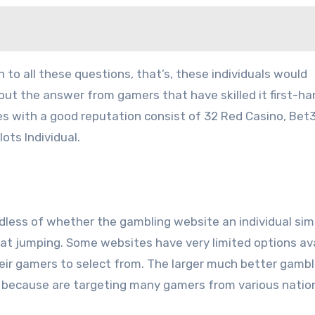
n to all these questions, that’s, these individuals would
d out the answer from gamers that have skilled it first-ha
es with a good reputation consist of 32 Red Casino, Bet
lots Individual.
dless of whether the gambling website an individual sim
 jumping. Some websites have very limited options ava
heir gamers to select from. The larger much better gambl
y because are targeting many gamers from various natio