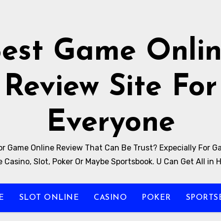
est Game Onli
Review Site For
Everyone
or Game Online Review That Can Be Trust? Expecially For G
e Casino, Slot, Poker Or Maybe Sportsbook. U Can Get All in 
E
SLOT ONLINE
CASINO
POKER
SPORTS