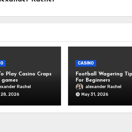
NO
CASINO
o Play Casino Craps
Football Wagering Ti
 games
For Beginners
exander Rachel
alexander Rachel
 28, 2026
May 31, 2026