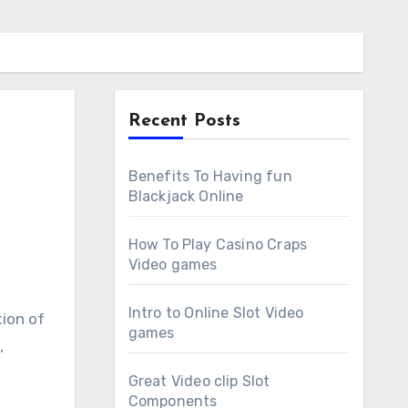
Recent Posts
Benefits To Having fun
Blackjack Online
How To Play Casino Craps
Video games
Intro to Online Slot Video
tion of
games
,
Great Video clip Slot
Components