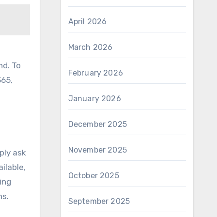
April 2026
March 2026
nd. To
February 2026
365,
January 2026
December 2025
November 2025
ply ask
ilable,
October 2025
ing
ns.
September 2025