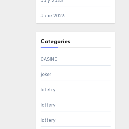
July 2023
June 2023
Categories
CASINO
joker
lotetry
lottery
lottery