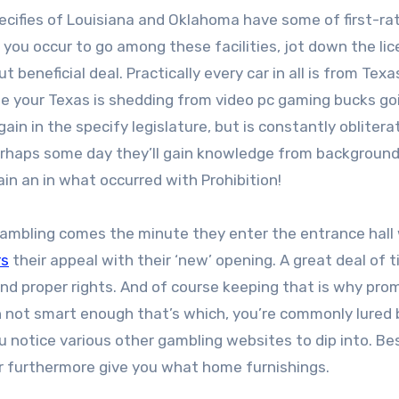
specifies of Louisiana and Oklahoma have some of first-ra
 you occur to go among these facilities, jot down the li
 beneficial deal. Practically every car in all is from Texa
e your Texas is shedding from video pc gaming bucks go
in in the specify legislature, but is constantly oblitera
Perhaps some day they’ll gain knowledge from backgroun
ain an in what occurred with Prohibition!
gambling comes the minute they enter the entrance hall 
rs
their appeal with their ‘new’ opening. A great deal of 
nd proper rights. And of course keeping that is why pro
 not smart enough that’s which, you’re commonly lured b
 notice various other gambling websites to dip into. Be
r furthermore give you what home furnishings.