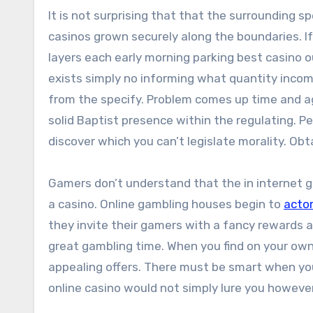
It is not surprising that that the surrounding 
casinos grown securely along the boundaries. If
layers each early morning parking best casino out
exists simply no informing what quantity incom
from the specify. Problem comes up time and aga
solid Baptist presence within the regulating. 
discover which you can’t legislate morality. Obt
Gamers don’t understand that the in internet 
a casino. Online gambling houses begin to
acto
they invite their gamers with a fancy rewards a
great gambling time. When you find on your own
appealing offers. There must be smart when you
online casino would not simply lure you howeve