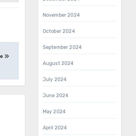
November 2024
October 2024
September 2024
fe
August 2024
July 2024
June 2024
May 2024
April 2024