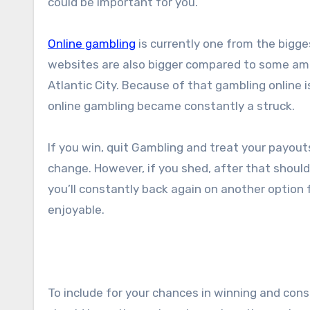
could be important for you.
Online gambling
is currently one from the bigge
websites are also bigger compared to some amon
Atlantic City. Because of that gambling online is
online gambling became constantly a struck.
If you win, quit Gambling and treat your payout
change. However, if you shed, after that should
you’ll constantly back again on another option 
enjoyable.
To include for your chances in winning and con