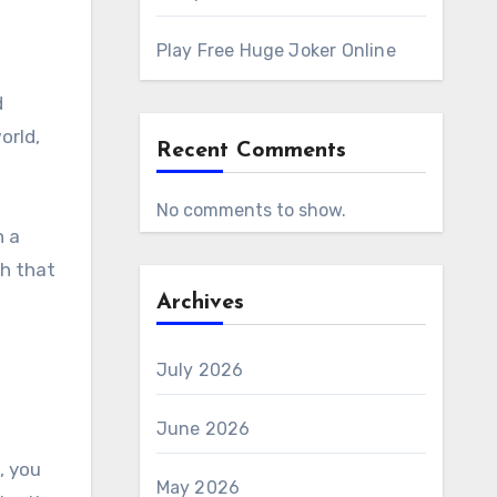
Play Free Huge Joker Online
d
orld,
Recent Comments
No comments to show.
n a
sh that
Archives
July 2026
June 2026
, you
May 2026