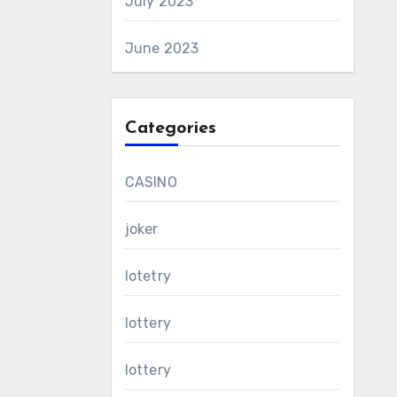
July 2023
June 2023
Categories
CASINO
joker
lotetry
lottery
lottery