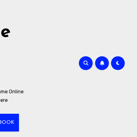
ne
ame Online
Here
BOOK