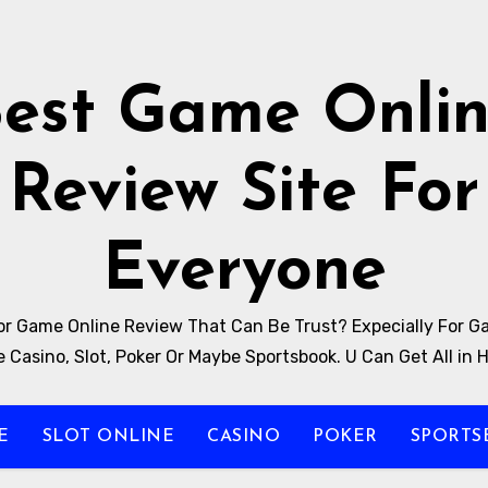
est Game Onli
Review Site For
Everyone
or Game Online Review That Can Be Trust? Expecially For G
e Casino, Slot, Poker Or Maybe Sportsbook. U Can Get All in 
E
SLOT ONLINE
CASINO
POKER
SPORTS