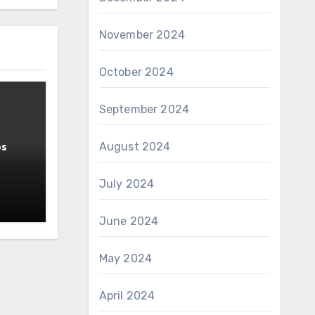
November 2024
October 2024
September 2024
August 2024
ps
July 2024
June 2024
May 2024
April 2024