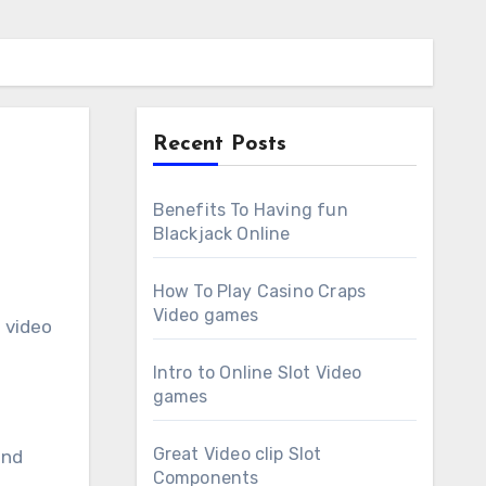
Recent Posts
Benefits To Having fun
Blackjack Online
How To Play Casino Craps
Video games
e video
Intro to Online Slot Video
games
Great Video clip Slot
and
Components