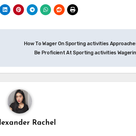
How To Wager On Sporting activities Approache
Be Proficient At Sporting activities Wageri
lexander Rachel