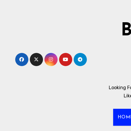
Skip
to
content
B
Looking F
Lik
HOM