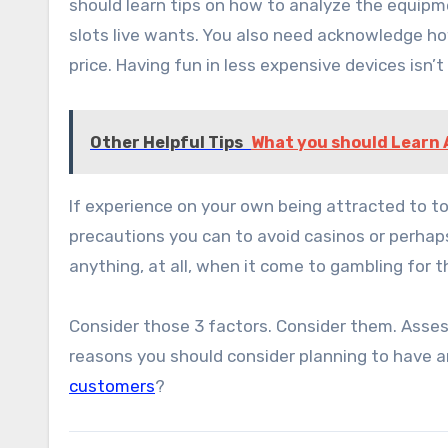
should learn tips on how to analyze the equipm
slots live wants. You also need acknowledge ho
price. Having fun in less expensive devices isn’
Other Helpful Tips
What you should Learn 
If experience on your own being attracted to t
precautions you can to avoid casinos or perhaps
anything, at all, when it come to gambling for t
Consider those 3 factors. Consider them. Asses
reasons you should consider planning to have a
customers
?