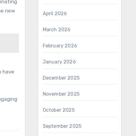
inating
the new
April 2026
March 2026
February 2026
January 2026
o have
December 2025
November 2025
engaging
October 2025
September 2025