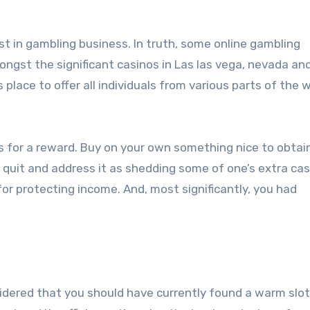
st in gambling business. In truth, some online gambling
gst the significant casinos in Las las vega, nevada an
 place to offer all individuals from various parts of the w
s for a reward. Buy on your own something nice to obtai
 quit and address it as shedding some of one’s extra ca
for protecting income. And, most significantly, you had
sidered that you should have currently found a warm slot