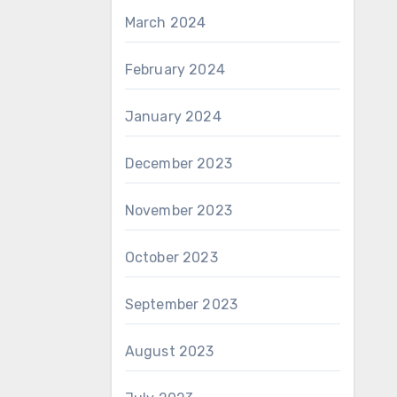
March 2024
February 2024
January 2024
December 2023
November 2023
October 2023
September 2023
August 2023