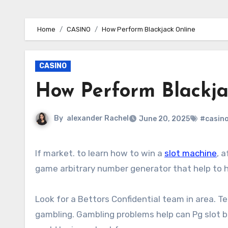
Home
CASINO
How Perform Blackjack Online
CASINO
How Perform Blackja
By
alexander Rachel
June 20, 2025
#casino
If market. to learn how to win a
slot machine
, 
game arbitrary number generator that help to ha
Look for a Bettors Confidential team in area. 
gambling. Gambling problems help can Pg slot 