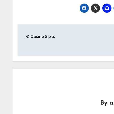
Post
Casino Slots
navigation
By
a