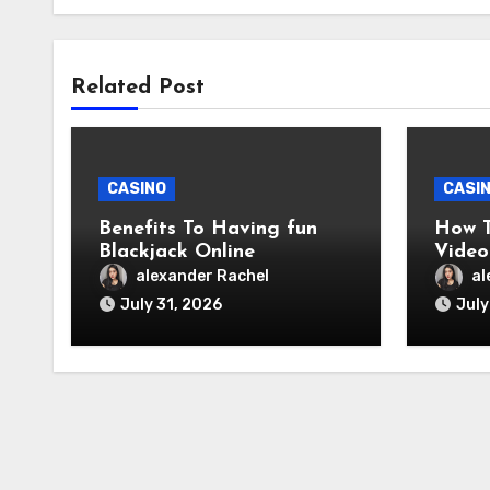
Related Post
CASINO
CASI
Benefits To Having fun
How T
Blackjack Online
Video
alexander Rachel
al
July 31, 2026
July