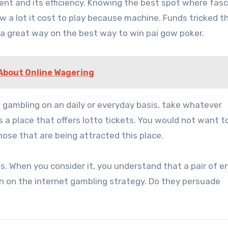
ent and its efficiency. Knowing the best spot where fasc
w a lot it cost to play because machine. Funds tricked 
t a great way on the best way to win pai gow poker.
About Online Wagering
o gambling on an daily or everyday basis, take whatever
 a place that offers lotto tickets. You would not want t
hose that are being attracted this place.
s. When you consider it, you understand that a pair of 
n on the internet gambling strategy. Do they persuade