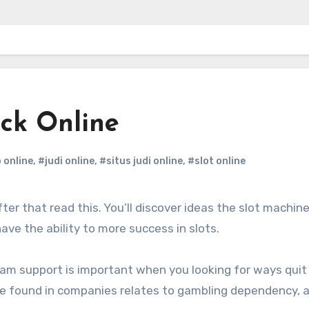
ck Online
 online
,
#judi online
,
#situs judi online
,
#slot online
after that read this. You’ll discover ideas the slot machin
ve the ability to more success in slots.
Team support is important when you looking for ways quit
be found in companies relates to gambling dependency, 