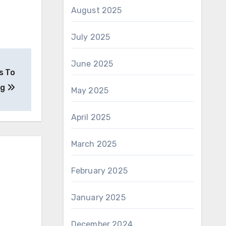
August 2025
July 2025
June 2025
s To
ng
May 2025
April 2025
March 2025
February 2025
January 2025
December 2024