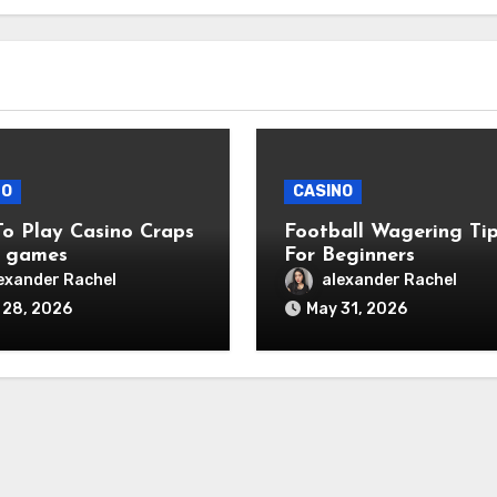
NO
CASINO
o Play Casino Craps
Football Wagering Ti
 games
For Beginners
exander Rachel
alexander Rachel
 28, 2026
May 31, 2026