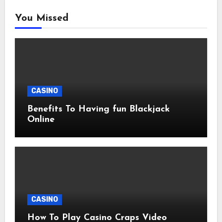
You Missed
CASINO
Benefits To Having fun Blackjack
Online
CASINO
How To Play Casino Craps Video