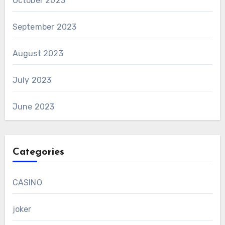
October 2023
September 2023
August 2023
July 2023
June 2023
Categories
CASINO
joker