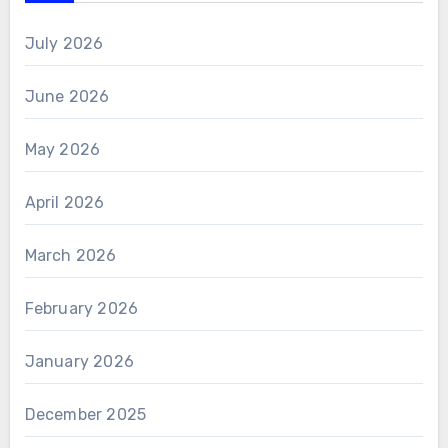
July 2026
June 2026
May 2026
April 2026
March 2026
February 2026
January 2026
December 2025