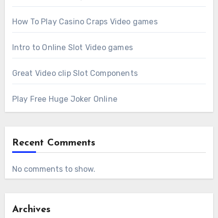
How To Play Casino Craps Video games
Intro to Online Slot Video games
Great Video clip Slot Components
Play Free Huge Joker Online
Recent Comments
No comments to show.
Archives