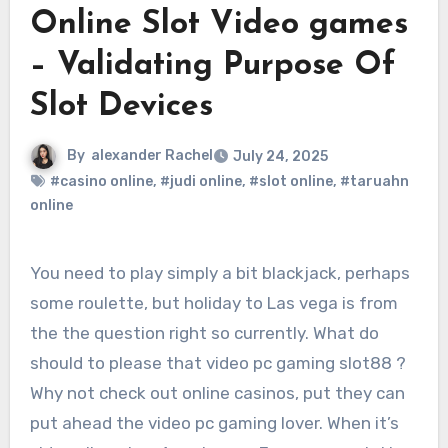
Online Slot Video games
– Validating Purpose Of
Slot Devices
By
alexander Rachel
July 24, 2025
#casino online
,
#judi online
,
#slot online
,
#taruahn
online
You need to play simply a bit blackjack, perhaps
some roulette, but holiday to Las vega is from
the the question right so currently. What do
should to please that video pc gaming slot88 ?
Why not check out online casinos, put they can
put ahead the video pc gaming lover. When it’s