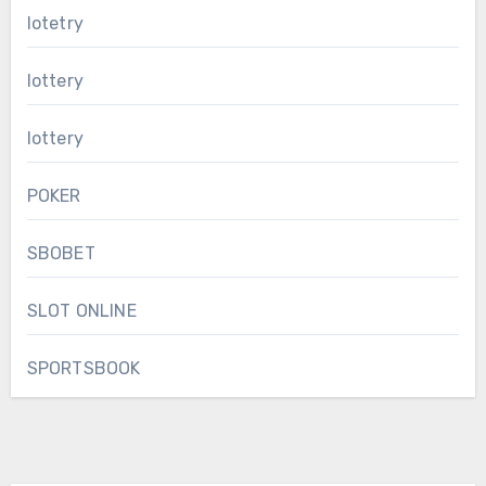
lotetry
lottery
lottery
POKER
SBOBET
SLOT ONLINE
SPORTSBOOK