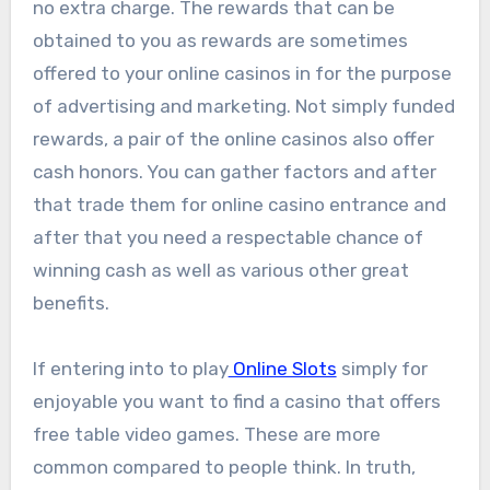
no extra charge. The rewards that can be
obtained to you as rewards are sometimes
offered to your online casinos in for the purpose
of advertising and marketing. Not simply funded
rewards, a pair of the online casinos also offer
cash honors. You can gather factors and after
that trade them for online casino entrance and
after that you need a respectable chance of
winning cash as well as various other great
benefits.
If entering into to play
Online Slots
simply for
enjoyable you want to find a casino that offers
free table video games. These are more
common compared to people think. In truth,