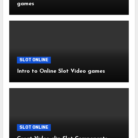
games
SLOT ONLINE
Intro to Online Slot Video games
SLOT ONLINE