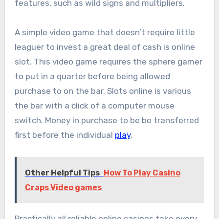
features, such as wild signs and multipliers.
A simple video game that doesn’t require little
leaguer to invest a great deal of cash is online
slot. This video game requires the sphere gamer
to put in a quarter before being allowed
purchase to on the bar. Slots online is various
the bar with a click of a computer mouse
switch. Money in purchase to be be transferred
first before the individual
play
.
Other Helpful Tips
How To Play Casino
Craps Video games
Practically all reliable online casinos take every