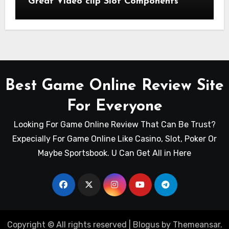
Great Video clip Slot Components
Best Game Online Review Site
For Everyone
Looking For Game Online Review That Can Be Trust?
Expecially For Game Online Like Casino, Slot, Poker Or
Maybe Sportsbook. U Can Get All in Here
Copyright © All rights reserved
|
Blogus
by
Themeansar
.