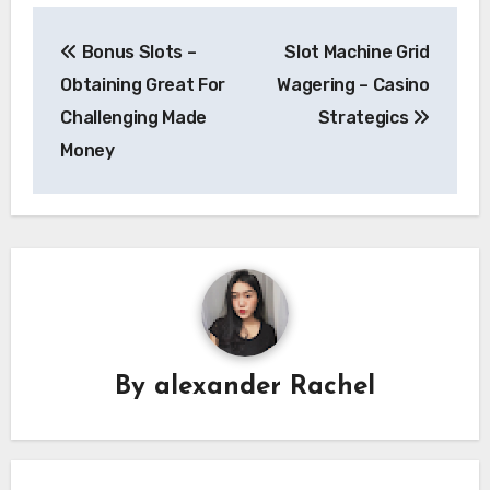
Post
Bonus Slots –
Slot Machine Grid
navigation
Obtaining Great For
Wagering – Casino
Challenging Made
Strategics
Money
By
alexander Rachel