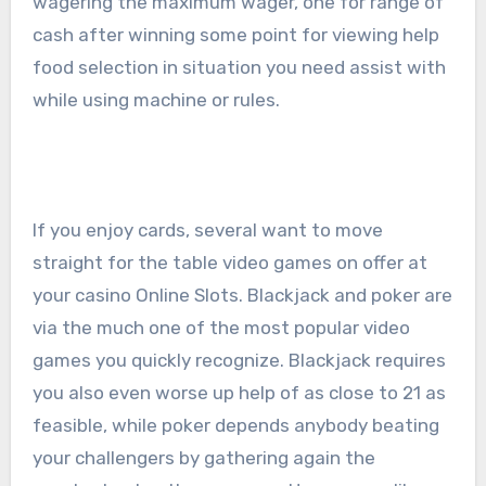
wagering the maximum wager, one for range of
cash after winning some point for viewing help
food selection in situation you need assist with
while using machine or rules.
If you enjoy cards, several want to move
straight for the table video games on offer at
your casino Online Slots. Blackjack and poker are
via the much one of the most popular video
games you quickly recognize. Blackjack requires
you also even worse up help of as close to 21 as
feasible, while poker depends anybody beating
your challengers by gathering again the