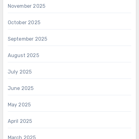
November 2025
October 2025
September 2025
August 2025
July 2025
June 2025
May 2025
April 2025
March 2025