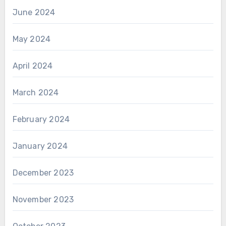
June 2024
May 2024
April 2024
March 2024
February 2024
January 2024
December 2023
November 2023