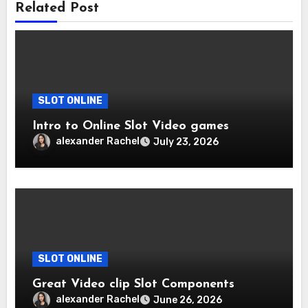
Related Post
SLOT ONLINE
Intro to Online Slot Video games
alexander Rachel
July 23, 2026
SLOT ONLINE
Great Video clip Slot Components
alexander Rachel
June 26, 2026