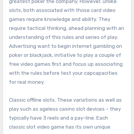
greatest poker the company. However, unlike
slots, both associated with those card video
games require knowledge and ability. They
require tactical thinking, ahead planning with an
understanding of this rules and series of play.
Advertising want to begin internet gambling on
poker or blackjack, initiative to play a couple of
free video games first and focus up associating
with the rules before test your capcapacities
for real money.
Classic offline slots. These variations as well as
play such as ageless casino slot devices – they
typically have 3 reels and a pay-line. Each
classic slot video game has its own unique