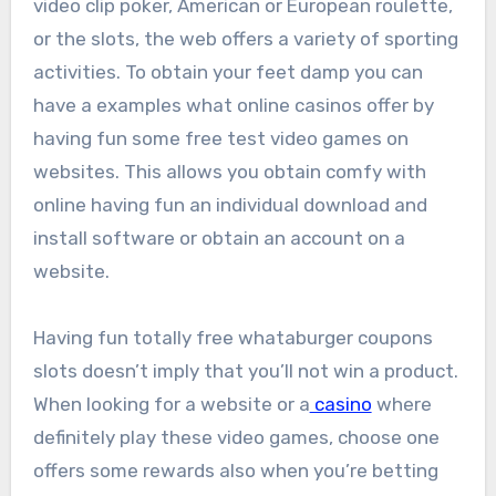
video clip poker, American or European roulette,
or the slots, the web offers a variety of sporting
activities. To obtain your feet damp you can
have a examples what online casinos offer by
having fun some free test video games on
websites. This allows you obtain comfy with
online having fun an individual download and
install software or obtain an account on a
website.
Having fun totally free whataburger coupons
slots doesn’t imply that you’ll not win a product.
When looking for a website or a
casino
where
definitely play these video games, choose one
offers some rewards also when you’re betting