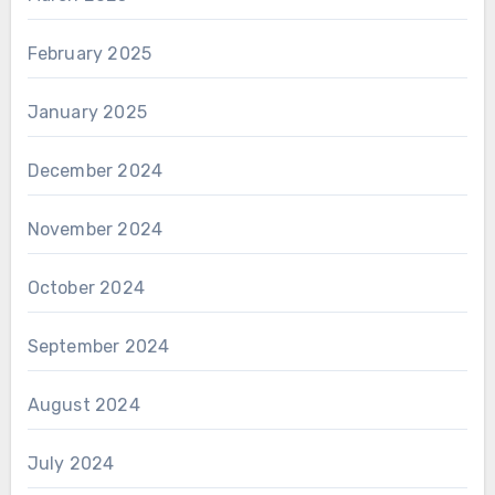
February 2025
January 2025
December 2024
November 2024
October 2024
September 2024
August 2024
July 2024