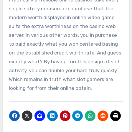
single safety measure rrn purchase that the
modern worth displayed in online video game
suits the extra worthiness on the casino web
server. In various other words, you in purchase
to paid exactly what you won centered basing
on the established credit worth rate. And guess
exactly what? By having fun this design of slot
activity, you can double your hard truly quickly.
Which remains in truth what slot gamers are
looking for from their online obtain.