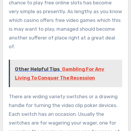
chance to play free online slots has become
very simple as presently. As lengthy as you know
which casino offers free video games which this
is may want to play, managed should become
another sufferer of place right at a great deal
of.
Other Helpful Tips
Gambling For Any
Living To Conquer The Recession
There are widing variety switches or a drawing
handle for turning the video clip poker devices.
Each switch has an occasion. Usually the
switches are for wagering your wager, one for