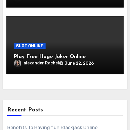
SLOT ONLINE
Play Free Huge Joker Online
alexander Rachel
June 22, 2026
Recent Posts
Benefits To Having fun Blackjack Online