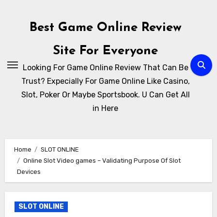
Skip
to
Best Game Online Review
content
Site For Everyone
Looking For Game Online Review That Can Be
Trust? Expecially For Game Online Like Casino,
Slot, Poker Or Maybe Sportsbook. U Can Get All
in Here
Home
SLOT ONLINE
Online Slot Video games – Validating Purpose Of Slot
Devices
SLOT ONLINE