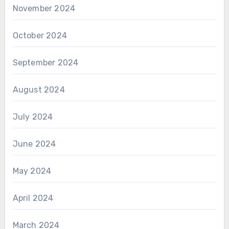
November 2024
October 2024
September 2024
August 2024
July 2024
June 2024
May 2024
April 2024
March 2024