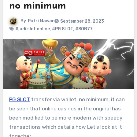
no minimum
By
Putri Mawar
September 28, 2023
#judi slot online
,
#PG SLOT
,
#SOB77
PG SLOT
transfer via wallet, no minimum, it can
be seen that online casinos in the original has
been modified to be more modern with speedy
transactions which details how Let’s look at it
together.