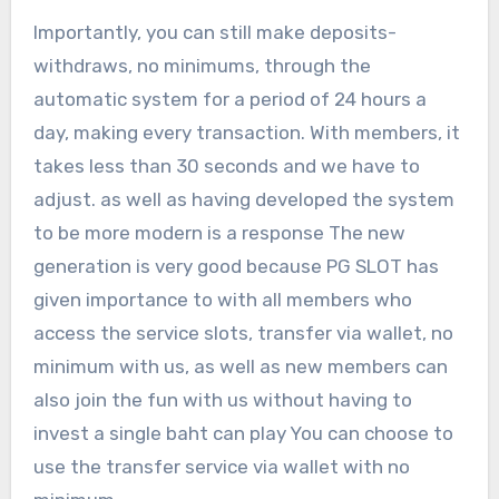
Importantly, you can still make deposits-
withdraws, no minimums, through the
automatic system for a period of 24 hours a
day, making every transaction. With members, it
takes less than 30 seconds and we have to
adjust. as well as having developed the system
to be more modern is a response The new
generation is very good because PG SLOT has
given importance to with all members who
access the service slots, transfer via wallet, no
minimum with us, as well as new members can
also join the fun with us without having to
invest a single baht can play You can choose to
use the transfer service via wallet with no