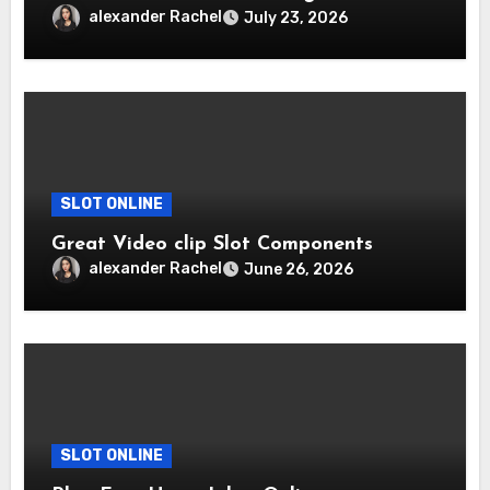
alexander Rachel
July 23, 2026
SLOT ONLINE
Great Video clip Slot Components
alexander Rachel
June 26, 2026
SLOT ONLINE