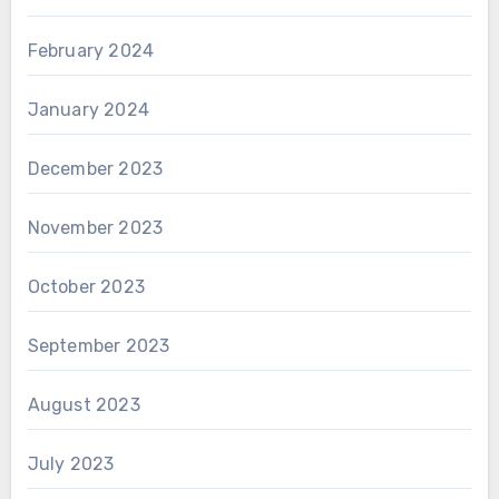
February 2024
January 2024
December 2023
November 2023
October 2023
September 2023
August 2023
July 2023