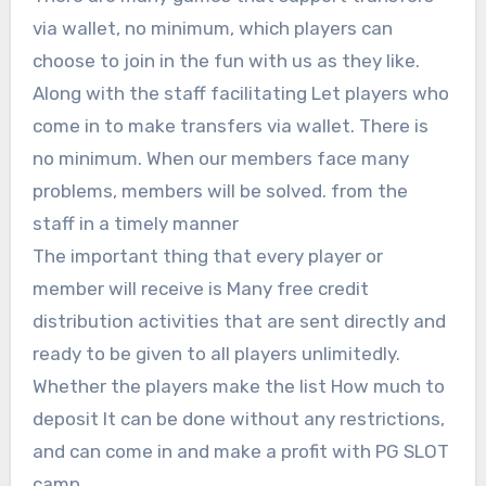
via wallet, no minimum, which players can
choose to join in the fun with us as they like.
Along with the staff facilitating Let players who
come in to make transfers via wallet. There is
no minimum. When our members face many
problems, members will be solved. from the
staff in a timely manner
The important thing that every player or
member will receive is Many free credit
distribution activities that are sent directly and
ready to be given to all players unlimitedly.
Whether the players make the list How much to
deposit It can be done without any restrictions,
and can come in and make a profit with PG SLOT
camp.