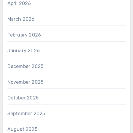
April 2026
March 2026
February 2026
January 2026
December 2025
November 2025
October 2025
September 2025
August 2025