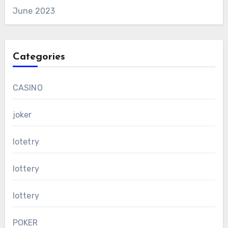
June 2023
Categories
CASINO
joker
lotetry
lottery
lottery
POKER