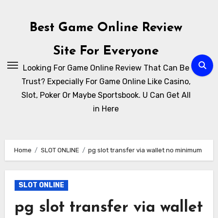
Skip
to
Best Game Online Review
content
Site For Everyone
Looking For Game Online Review That Can Be
Trust? Expecially For Game Online Like Casino,
Slot, Poker Or Maybe Sportsbook. U Can Get All
in Here
Home
SLOT ONLINE
pg slot transfer via wallet no minimum
SLOT ONLINE
pg slot transfer via wallet