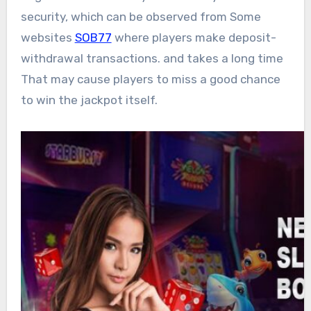
security, which can be observed from Some
websites
SOB77
where players make deposit-
withdrawal transactions. and takes a long time
That may cause players to miss a good chance
to win the jackpot itself.