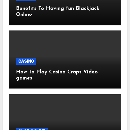
Benefits To Having fun Blackjack
Online
CASINO
How To Play Casino Craps Video
games