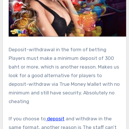
Deposit-withdrawal in the form of betting
Players must make a minimum deposit of 300
baht or more, which is another reason. Makes us
look for a good alternative for players to
deposit-withdraw via True Money Wallet with no
minimum and still have security. Absolutely no
cheating
If you choose to
deposit
and withdraw in the
same format, another reason is The staff can’t