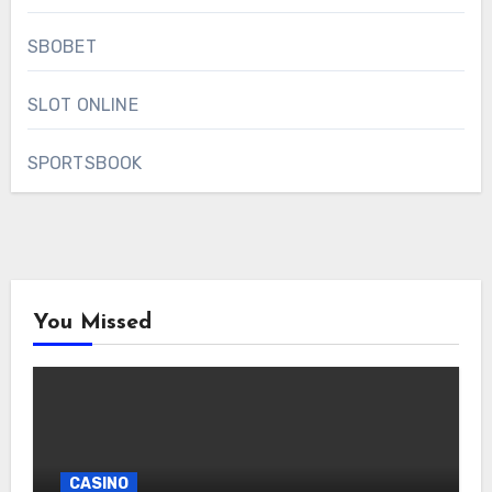
SBOBET
SLOT ONLINE
SPORTSBOOK
You Missed
CASINO