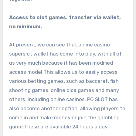
Access to slot games, transfer via wallet,
no minimum.
At present, we can see that online casino
superslot wallet has come into play. with all of
us very much because it has been modified
access model This allows us to easily access
various betting games, such as baccarat, fish
shooting games, online dice games and many
others, including online casinos. PG SLOT has
also become another option. allowing players to
come in and make money or join the gambling
game These are available 24 hours a day.