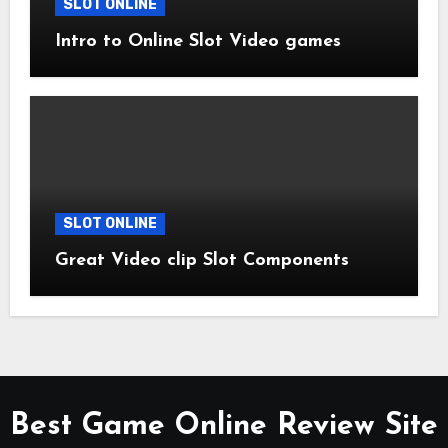
SLOT ONLINE
Intro to Online Slot Video games
SLOT ONLINE
Great Video clip Slot Components
Best Game Online Review Site