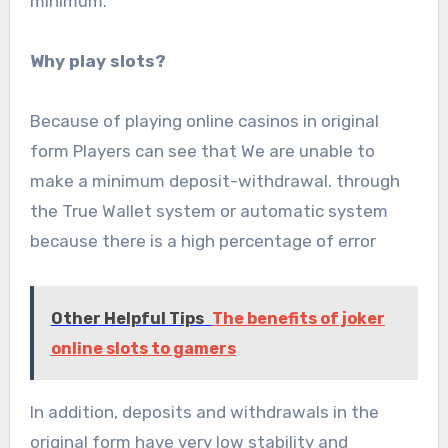
minimum.
Why play slots?
Because of playing online casinos in original
form Players can see that We are unable to
make a minimum deposit-withdrawal. through
the True Wallet system or automatic system
because there is a high percentage of error
Other Helpful Tips
The benefits of joker
online slots to gamers
In addition, deposits and withdrawals in the
original form have very low stability and