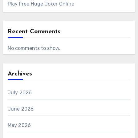
Play Free Huge Joker Online
Recent Comments
No comments to show.
Archives
July 2026
June 2026
May 2026