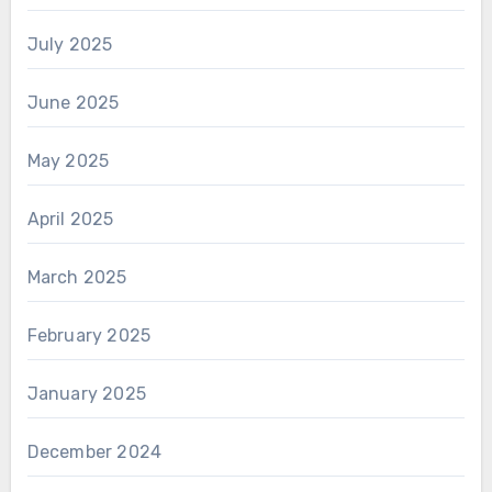
July 2025
June 2025
May 2025
April 2025
March 2025
February 2025
January 2025
December 2024