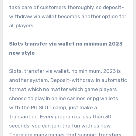
take care of customers thoroughly, so deposit-
withdraw via wallet becomes another option for
all players.
Slots transfer via wallet no minimum 2023
new style
Slots, transfer via wallet, no minimum, 2023 is
another system. Deposit-withdraw in automatic
format which no matter which game players
choose to play In online casinos or pg wallets
with the PG SLOT camp, just make a
transaction. Every program is less than 30
seconds, you can join the fun with us now.
There are many games that support transfers