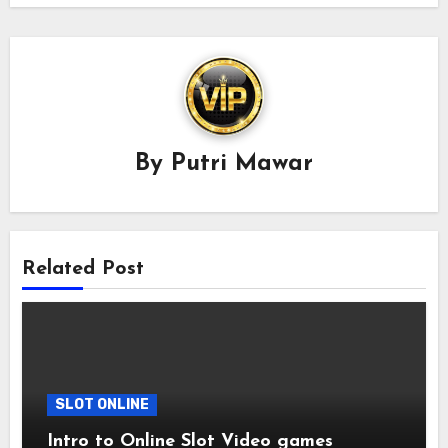
By
Putri Mawar
Related Post
SLOT ONLINE
Intro to Online Slot Video games