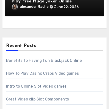
Play Free Huge Joker Online
alexander Rachel
June 22, 2026
Recent Posts
Benefits To Having fun Blackjack Online
How To Play Casino Craps Video games
Intro to Online Slot Video games
Great Video clip Slot Components