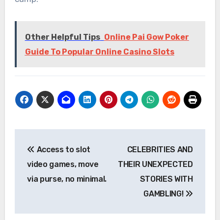
Other Helpful Tips
Online Pai Gow Poker
Guide To Popular Online Casino Slots
Post
Access to slot
CELEBRITIES AND
navigation
video games, move
THEIR UNEXPECTED
via purse, no minimal.
STORIES WITH
GAMBLING!