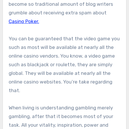
become so traditional amount of blog writers
grumble about receiving extra spam about
Casino Poker.
You can be guaranteed that the video game you
such as most will be available at nearly all the
online casino vendors. You know, a video game
such as blackjack or roulette, they are simply
global. They will be available at nearly all the
online casino websites. You’re take regarding
that.
When living is understanding gambling merely
gambling, after that it becomes most of your
task. All your vitality, inspiration, power and