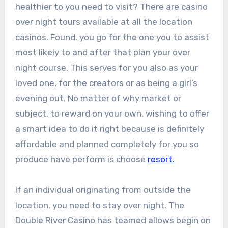
healthier to you need to visit? There are casino
over night tours available at all the location
casinos. Found. you go for the one you to assist
most likely to and after that plan your over
night course. This serves for you also as your
loved one, for the creators or as being a girl’s
evening out. No matter of why market or
subject. to reward on your own, wishing to offer
a smart idea to do it right because is definitely
affordable and planned completely for you so
produce have perform is choose
resort.
If an individual originating from outside the
location, you need to stay over night. The
Double River Casino has teamed allows begin on