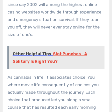
since say 2002 will among the highest online
casino websites worldwide through experience
and emergency situation survival. If they tear
you off, they will never ever stay online for the
size of one’s.
Other Helpful Tips
Slot Punches - A
Solitary Is Right You?
As cannabis in life, it associates choice. You
where movie life consequently of choices you
actually made throughout the journey. Each
choice that produced led you along a small
course that has resulted each early morning