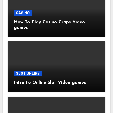
CASINO
How To Play Casino Craps Video
games
SLOT ONLINE
Intro to Online Slot Video games