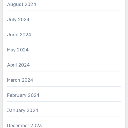
August 2024
July 2024
June 2024
May 2024
April 2024
March 2024
February 2024
January 2024
December 2023