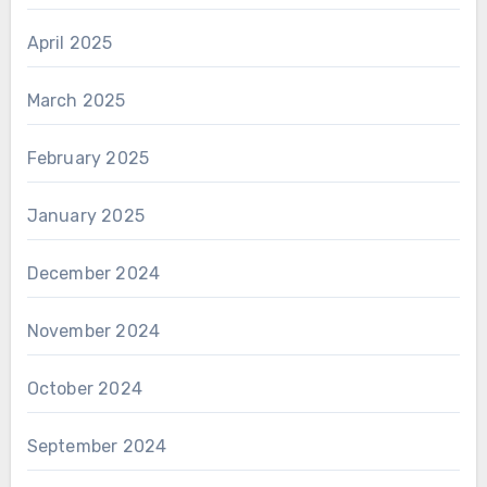
April 2025
March 2025
February 2025
January 2025
December 2024
November 2024
October 2024
September 2024