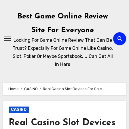
Skip
to
Best Game Online Review
content
Site For Everyone
Looking For Game Online Review That Can Be
Trust? Expecially For Game Online Like Casino,
Slot, Poker Or Maybe Sportsbook. U Can Get All
in Here
Home
CASINO
Real Casino Slot Devices For Sale
CASINO
Real Casino Slot Devices