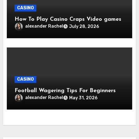
CASINO
How To Play Casino Craps Video games
alexander Rachel
July 28, 2026
CASINO
Football Wagering Tips For Beginners
alexander Rachel
May 31, 2026