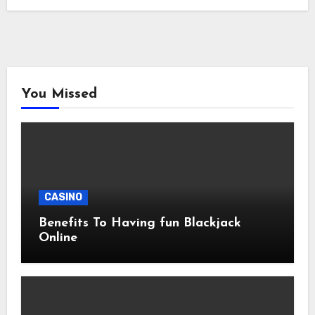
You Missed
CASINO
Benefits To Having fun Blackjack
Online