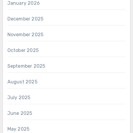
January 2026
December 2025
November 2025
October 2025
September 2025
August 2025
July 2025
June 2025
May 2025