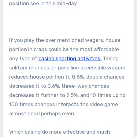
position see in this mid-day.
If you play the over mentioned wagers, house
portion in craps could be the most affordable
any type of
casino sporting activities.
Taking
solitary chances on pass line accessible wagers
reduces house portion to 0.8%. double chances
decreases it to 0.6%. three-way chances
decreases it further to 2.5%. and 10 times up to
100 times chances interacts the video game
almost dead perhaps even.
Which casino do more effective and much