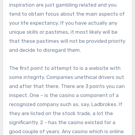
inspiration are just gambling related and you
tend to obtain focus about the main aspects of
your life expectancy. If you have actually any
unique skills or pastimes, it most likely will be
that these pastimes will not be provided priority
and decide to disregard them.
The first point to attempt to is a website with
some integrity. Companies unethical drivers out
and after that there. There are 3 points you can
inspect. One – is the casino a component of a
recognized company such as, say, Ladbrokes. If
they are listed on the stock trade, a lot the
significantly. 2 – has the casino existed for a
good couple of years. Any casino which is online