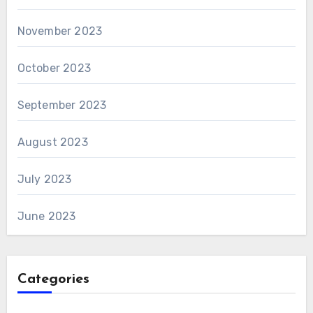
November 2023
October 2023
September 2023
August 2023
July 2023
June 2023
Categories