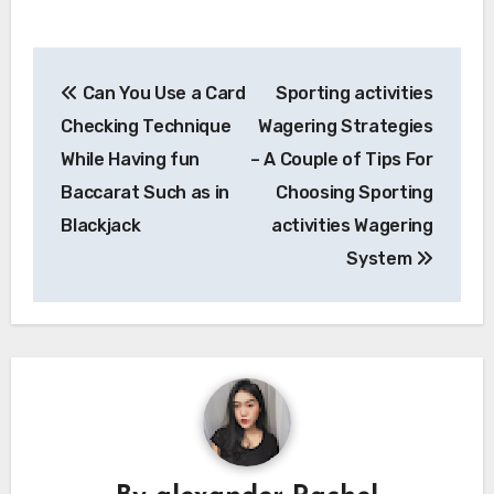
Post
Can You Use a Card
Sporting activities
navigation
Checking Technique
Wagering Strategies
While Having fun
– A Couple of Tips For
Baccarat Such as in
Choosing Sporting
Blackjack
activities Wagering
System