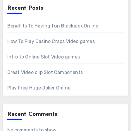
Recent Posts
Benefits To Having fun Blackjack Online
How To Play Casino Craps Video games
Intro to Online Slot Video games
Great Video clip Slot Components
Play Free Huge Joker Online
Recent Comments
No comments to show.