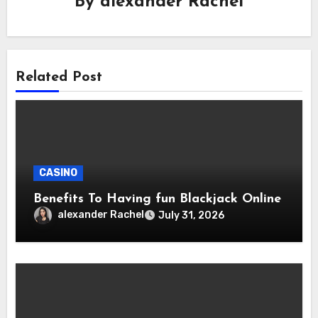
By
alexander Rachel
Related Post
CASINO
Benefits To Having fun Blackjack Online
alexander Rachel
July 31, 2026