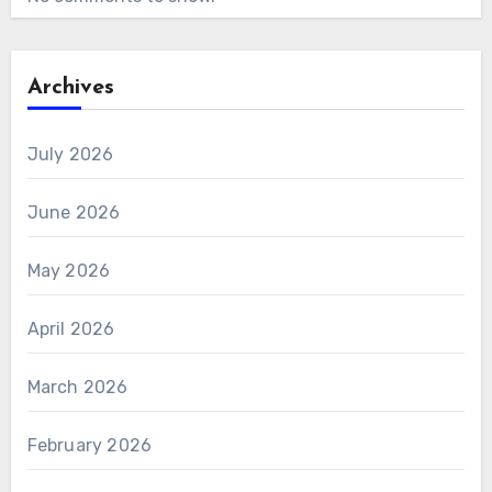
Archives
July 2026
June 2026
May 2026
April 2026
March 2026
February 2026