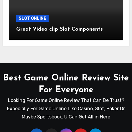
SLOT ONLINE
Great Video clip Slot Components
Best Game Online Review Site
For Everyone
Looking For Game Online Review That Can Be Trust?
Expecially For Game Online Like Casino, Slot, Poker Or
Maybe Sportsbook. U Can Get All in Here