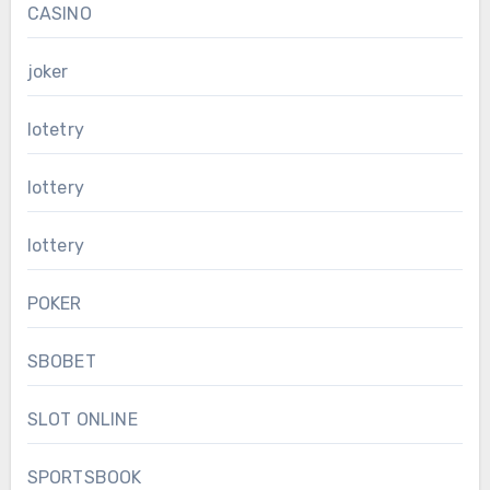
CASINO
joker
lotetry
lottery
lottery
POKER
SBOBET
SLOT ONLINE
SPORTSBOOK