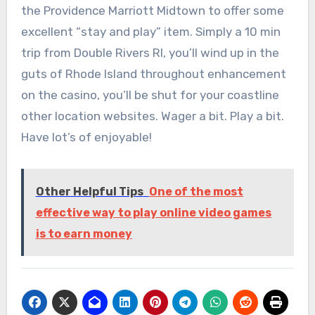
the Providence Marriott Midtown to offer some
excellent “stay and play” item. Simply a 10 min
trip from Double Rivers RI, you’ll wind up in the
guts of Rhode Island throughout enhancement
on the casino, you’ll be shut for your coastline
other location websites. Wager a bit. Play a bit.
Have lot’s of enjoyable!
Other Helpful Tips
One of the most
effective way to play online video games
is to earn money