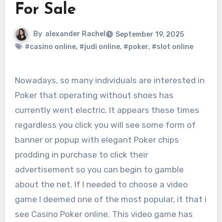
For Sale
By
alexander Rachel
September 19, 2025
#casino online
,
#judi online
,
#poker
,
#slot online
Nowadays, so many individuals are interested in
Poker that operating without shoes has
currently went electric. It appears these times
regardless you click you will see some form of
banner or popup with elegant Poker chips
prodding in purchase to click their
advertisement so you can begin to gamble
about the net. If I needed to choose a video
game I deemed one of the most popular, it that i
see Casino Poker online. This video game has