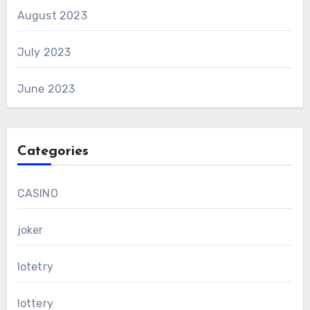
August 2023
July 2023
June 2023
Categories
CASINO
joker
lotetry
lottery