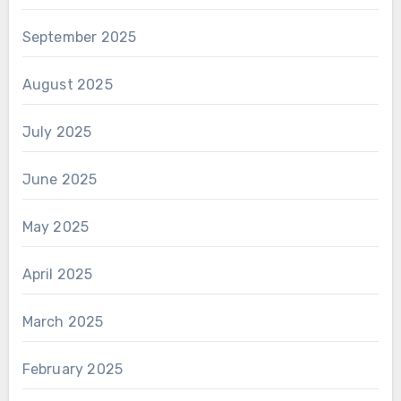
September 2025
August 2025
July 2025
June 2025
May 2025
April 2025
March 2025
February 2025