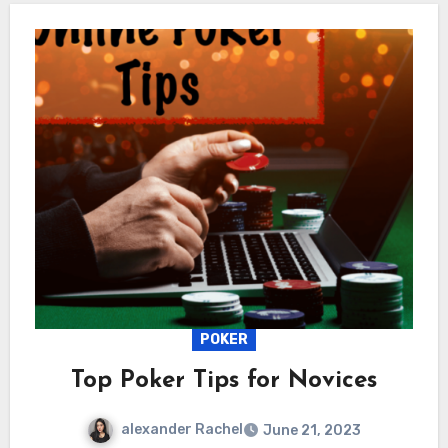
POKER
Top Poker Tips for Novices
alexander Rachel
June 21, 2023