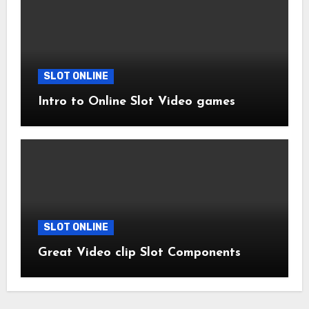
SLOT ONLINE
Intro to Online Slot Video games
SLOT ONLINE
Great Video clip Slot Components