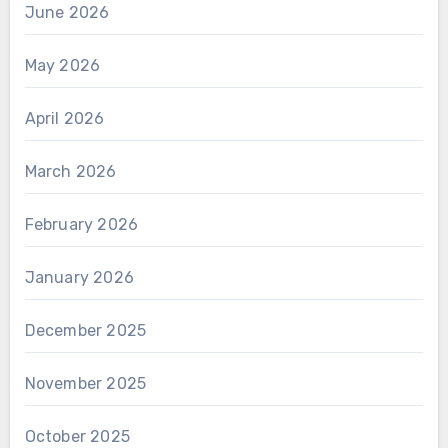
June 2026
May 2026
April 2026
March 2026
February 2026
January 2026
December 2025
November 2025
October 2025