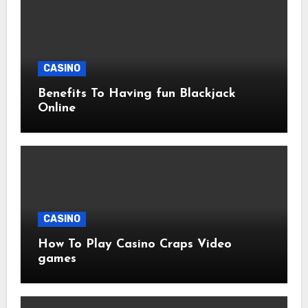
CASINO
Benefits To Having fun Blackjack
Online
CASINO
How To Play Casino Craps Video
games