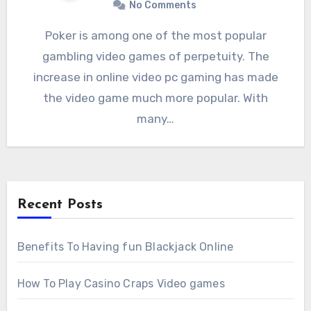
No Comments
Poker is among one of the most popular
gambling video games of perpetuity. The
increase in online video pc gaming has made
the video game much more popular. With
many…
Recent Posts
Benefits To Having fun Blackjack Online
How To Play Casino Craps Video games