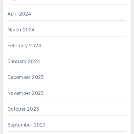
April 2024
March 2024
February 2024
January 2024
December 2023
November 2023
October 2023
September 2023