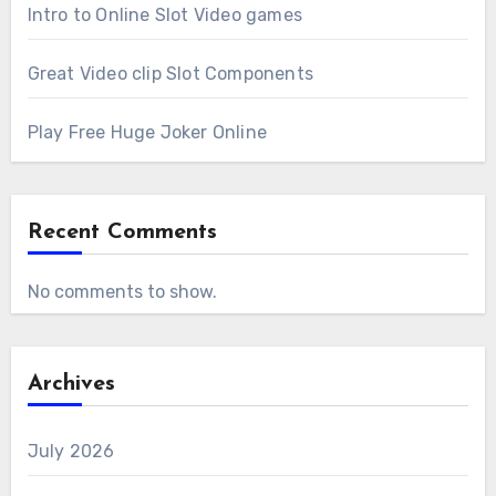
Intro to Online Slot Video games
Great Video clip Slot Components
Play Free Huge Joker Online
Recent Comments
No comments to show.
Archives
July 2026