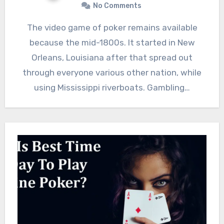
No Comments
The video game of poker remains available
because the mid-1800s. It started in New
Orleans, Louisiana after that spread out
through everyone various other nation, while
using Mississippi riverboats. Gambling…