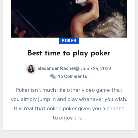
POKER
Best time to play poker
alexander Rachel
June 25, 2023
No Comments
Poker isn’t much like other video game that
you simply jump in and play whenever you wish.
It is real that online poker gives you a chance
to enjoy the…