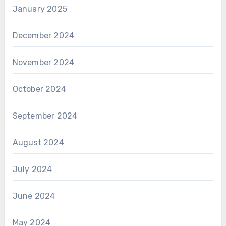
January 2025
December 2024
November 2024
October 2024
September 2024
August 2024
July 2024
June 2024
May 2024