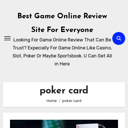
Skip
to
Best Game Online Review
content
Site For Everyone
Looking For Game Online Review That Can Be
Trust? Expecially For Game Online Like Casino,
Slot, Poker Or Maybe Sportsbook. U Can Get All
in Here
poker card
Home
poker card