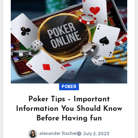
POKER
Poker Tips – Important
Information You Should Know
Before Having fun
alexander Rachel
July 2, 2023