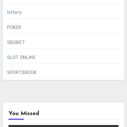
lottery
POKER
SBOBET
SLOT ONLINE
SPORTSBOOK
You Missed