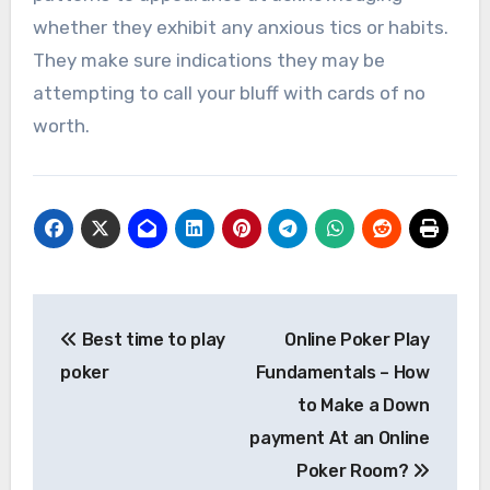
whether they exhibit any anxious tics or habits.
They make sure indications they may be
attempting to call your bluff with cards of no
worth.
Post
Best time to play
Online Poker Play
navigation
poker
Fundamentals – How
to Make a Down
payment At an Online
Poker Room?