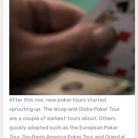
After this rise, new poker tours started
sprouting up. The Wsop and Globe Poker Tour
are a couple of earliest tours about. Others
quickly adopted such as the European Poker
Tour, Southern America Poker Tour and Oriental