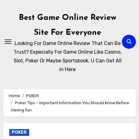
Skip
to
Best Game Online Review
content
Site For Everyone
Looking For Game Online Review That Can Be
Trust? Expecially For Game Online Like Casino,
Slot, Poker Or Maybe Sportsbook. U Can Get All
in Here
Home
POKER
Poker Tips – Important Information You Should Know Before
Having fun
POKER