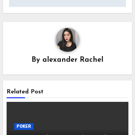
By
alexander Rachel
Related Post
POKER