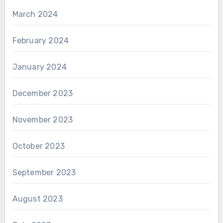
March 2024
February 2024
January 2024
December 2023
November 2023
October 2023
September 2023
August 2023