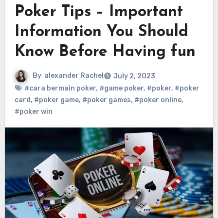
Poker Tips – Important
Information You Should
Know Before Having fun
By
alexander Rachel
July 2, 2023
#cara bermain poker
,
#game poker
,
#poker
,
#poker
card
,
#poker game
,
#poker games
,
#poker online
,
#poker win