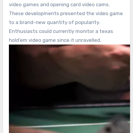
video games and opening card video cams.
These developments presented the video game
to a brand-new quantity of popularity.
Enthusiasts could currently monitor a texas
hold’em video game since it unravelled.