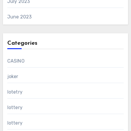
July 2023
June 2023
Categories
CASINO
joker
lotetry
lottery
lottery