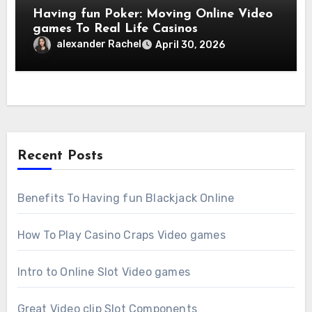
Having fun Poker: Moving Online Video
games To Real Life Casinos
alexander Rachel
April 30, 2026
Recent Posts
Benefits To Having fun Blackjack Online
How To Play Casino Craps Video games
Intro to Online Slot Video games
Great Video clip Slot Components