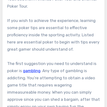
Poker Tour.
If you wish to achieve the experience, learning
some poker tips are essential to effective
proficiency inside the sporting activity. Listed
here are essential poker to begin with tips every
great gamer should understand of.
The first suggestion you need to understand is
poker is
gambling
. Any type of gambling is
addicting. You’re attempting to obtain a video
game title that requires wagering
immeasureable money. When you can simply
approve since you can shed a bargain, after that
simply enjoy on your own having fun the