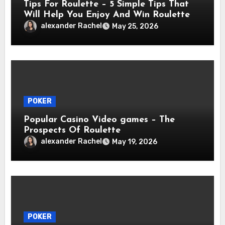
Tips For Roulette – 5 Simple Tips That
Will Help You Enjoy And Win Roulette
alexander Rachel
May 25, 2026
POKER
Popular Casino Video games – The
Prospects Of Roulette
alexander Rachel
May 19, 2026
POKER