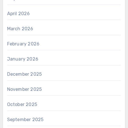
April 2026
March 2026
February 2026
January 2026
December 2025
November 2025
October 2025
September 2025