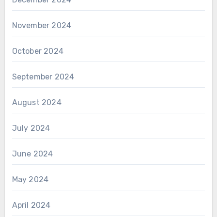
November 2024
October 2024
September 2024
August 2024
July 2024
June 2024
May 2024
April 2024