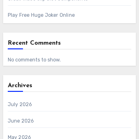
Play Free Huge Joker Online
Recent Comments
No comments to show.
Archives
July 2026
June 2026
May 2026