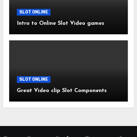
SLOT ONLINE
Intro to Online Slot Video games
SLOT ONLINE
Great Video clip Slot Components