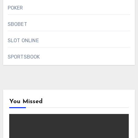
POKER
SBOBET
SLOT ONLINE
SPORTSBOOK
You Missed