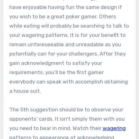
have enjoyable having fun the same design if
you wish to be a great poker gamer. Others
while eating will probably be searching to talk to
your wagering patterns. It is for your benefit to
remain unforeseeable and unreadable as you
potentially can for your challengers. After they
gain acknowledgment to satisfy your
requirements, you’ll be the first gamer
everybody can speak with accomplish obtaining
a house suit.
The 5th suggestion should be to observe your
opponents’ cards. It isn’t simply them with you
you need to bear in mind. Watch their
wagering
patterns to appearance at acknowledging