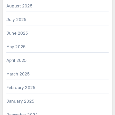
August 2025
July 2025
June 2025
May 2025
April 2025
March 2025
February 2025
January 2025
December 2024