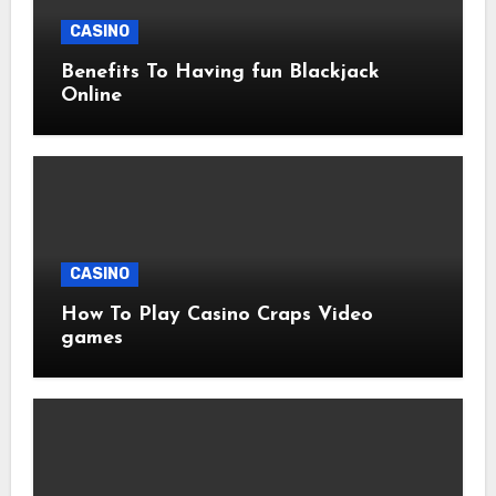
CASINO
Benefits To Having fun Blackjack
Online
CASINO
How To Play Casino Craps Video
games