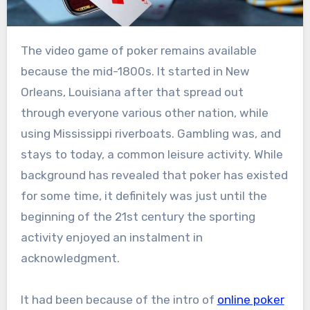
The video game of poker remains available
because the mid-1800s. It started in New
Orleans, Louisiana after that spread out
through everyone various other nation, while
using Mississippi riverboats. Gambling was, and
stays to today, a common leisure activity. While
background has revealed that poker has existed
for some time, it definitely was just until the
beginning of the 21st century the sporting
activity enjoyed an instalment in
acknowledgment.
It had been because of the intro of
online poker