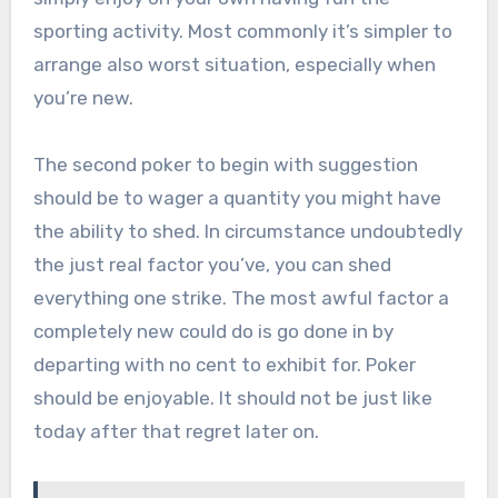
sporting activity. Most commonly it’s simpler to
arrange also worst situation, especially when
you’re new.
The second poker to begin with suggestion
should be to wager a quantity you might have
the ability to shed. In circumstance undoubtedly
the just real factor you’ve, you can shed
everything one strike. The most awful factor a
completely new could do is go done in by
departing with no cent to exhibit for. Poker
should be enjoyable. It should not be just like
today after that regret later on.