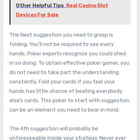
Other Helpful Tips
Real Casino Slot
Devices For Sale
The Next suggestion you need to grasp is
folding. You’ll not be required to see every
hands. Poker experts recognize you could shed
in so doing. To obtain effective poker gamer, you
do not need to take part the understanding
constantly. Fold your cards if you feel your
hands has little chance of beating everybody
else’s cards. This poker to start with suggestion
can be an element you need to bear in mind.
The 4th suggestion will probably be
unforeseeable inside your strategy. Never ever