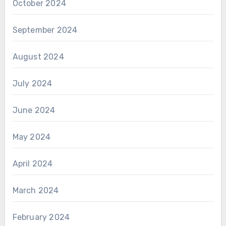
October 2024
September 2024
August 2024
July 2024
June 2024
May 2024
April 2024
March 2024
February 2024