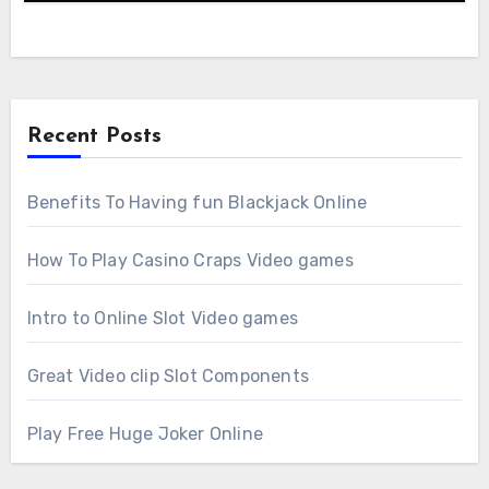
Recent Posts
Benefits To Having fun Blackjack Online
How To Play Casino Craps Video games
Intro to Online Slot Video games
Great Video clip Slot Components
Play Free Huge Joker Online