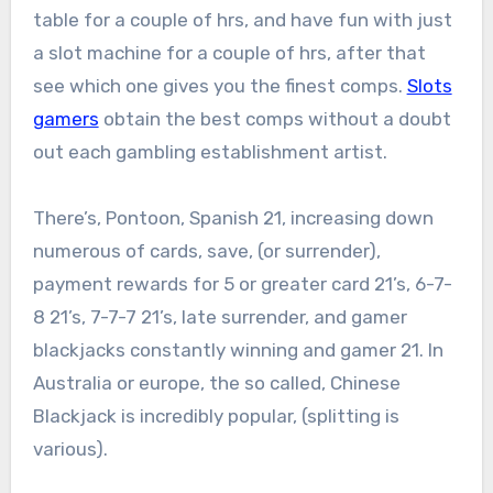
table for a couple of hrs, and have fun with just
a slot machine for a couple of hrs, after that
see which one gives you the finest comps.
Slots
gamers
obtain the best comps without a doubt
out each gambling establishment artist.
There’s, Pontoon, Spanish 21, increasing down
numerous of cards, save, (or surrender),
payment rewards for 5 or greater card 21’s, 6-7-
8 21’s, 7-7-7 21’s, late surrender, and gamer
blackjacks constantly winning and gamer 21. In
Australia or europe, the so called, Chinese
Blackjack is incredibly popular, (splitting is
various).