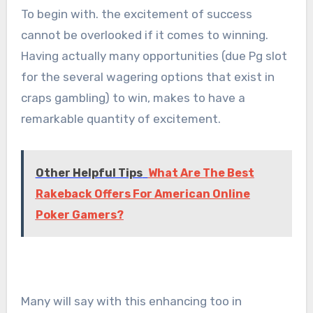
To begin with. the excitement of success
cannot be overlooked if it comes to winning.
Having actually many opportunities (due Pg slot
for the several wagering options that exist in
craps gambling) to win, makes to have a
remarkable quantity of excitement.
Other Helpful Tips
What Are The Best
Rakeback Offers For American Online
Poker Gamers?
Many will say with this enhancing too in