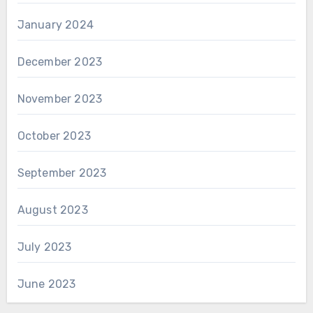
January 2024
December 2023
November 2023
October 2023
September 2023
August 2023
July 2023
June 2023