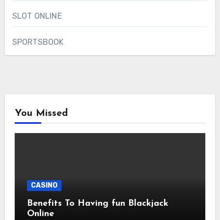
SLOT ONLINE
SPORTSBOOK
You Missed
CASINO
Benefits To Having fun Blackjack
Online