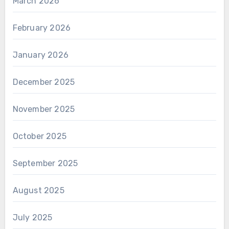
March 2026
February 2026
January 2026
December 2025
November 2025
October 2025
September 2025
August 2025
July 2025