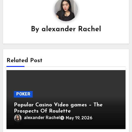
By
alexander Rachel
Related Post
POKER
Popular Casino Video games – The
Prospects Of Roulette
alexander Rachel
May 19, 2026