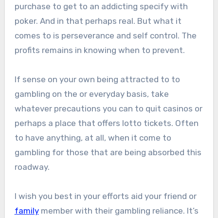
purchase to get to an addicting specify with
poker. And in that perhaps real. But what it
comes to is perseverance and self control. The
profits remains in knowing when to prevent.
If sense on your own being attracted to to
gambling on the or everyday basis, take
whatever precautions you can to quit casinos or
perhaps a place that offers lotto tickets. Often
to have anything, at all, when it come to
gambling for those that are being absorbed this
roadway.
I wish you best in your efforts aid your friend or
family
member with their gambling reliance. It’s