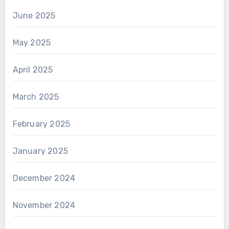
June 2025
May 2025
April 2025
March 2025
February 2025
January 2025
December 2024
November 2024