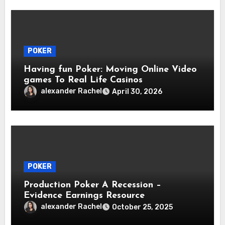
POKER
Having fun Poker: Moving Online Video
games To Real Life Casinos
alexander Rachel
April 30, 2026
POKER
Production Poker A Recession –
Evidence Earnings Resource
alexander Rachel
October 25, 2025