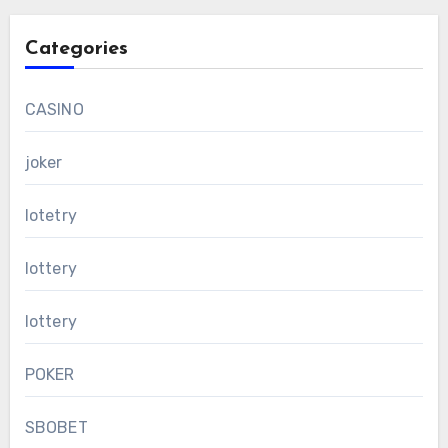
Categories
CASINO
joker
lotetry
lottery
lottery
POKER
SBOBET