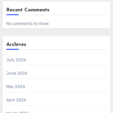
Recent Comments
No comments to show.
Archives
July 2026
June 2026
May 2026
April 2026