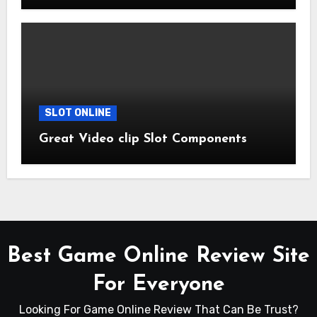
SLOT ONLINE
Great Video clip Slot Components
Best Game Online Review Site
For Everyone
Looking For Game Online Review That Can Be Trust?