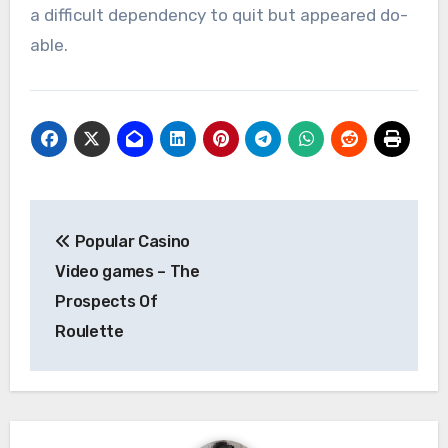
a difficult dependency to quit but appeared do-
able.
Post
Popular Casino
navigation
Video games – The
Prospects Of
Roulette