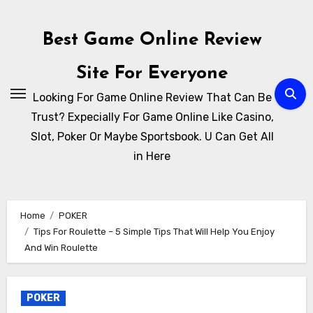
Skip
to
Best Game Online Review
content
Site For Everyone
Looking For Game Online Review That Can Be
Trust? Expecially For Game Online Like Casino,
Slot, Poker Or Maybe Sportsbook. U Can Get All
in Here
Home
POKER
Tips For Roulette – 5 Simple Tips That Will Help You Enjoy
And Win Roulette
POKER