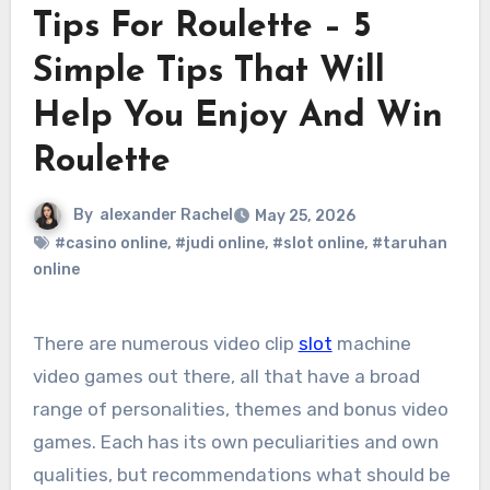
Tips For Roulette – 5
Simple Tips That Will
Help You Enjoy And Win
Roulette
By
alexander Rachel
May 25, 2026
#casino online
,
#judi online
,
#slot online
,
#taruhan
online
There are numerous video clip
slot
machine
video games out there, all that have a broad
range of personalities, themes and bonus video
games. Each has its own peculiarities and own
qualities, but recommendations what should be