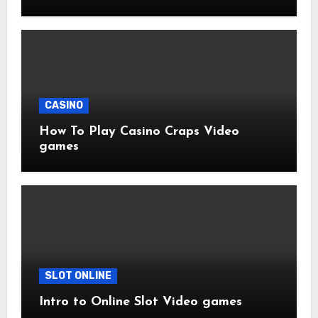
CASINO
How To Play Casino Craps Video
games
SLOT ONLINE
Intro to Online Slot Video games