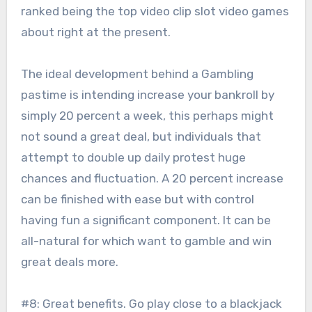
ranked being the top video clip slot video games
about right at the present.
The ideal development behind a Gambling
pastime is intending increase your bankroll by
simply 20 percent a week, this perhaps might
not sound a great deal, but individuals that
attempt to double up daily protest huge
chances and fluctuation. A 20 percent increase
can be finished with ease but with control
having fun a significant component. It can be
all-natural for which want to gamble and win
great deals more.
#8: Great benefits. Go play close to a blackjack