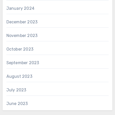
January 2024
December 2023
November 2023
October 2023
September 2023
August 2023
July 2023
June 2023