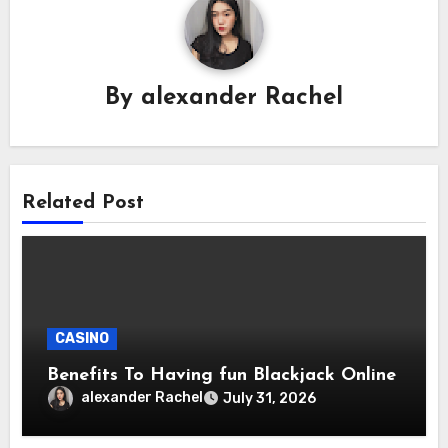
By
alexander Rachel
Related Post
CASINO
Benefits To Having fun Blackjack Online
alexander Rachel
July 31, 2026