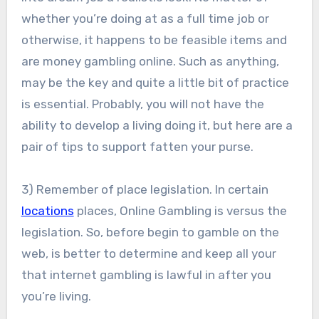
whether you’re doing at as a full time job or
otherwise, it happens to be feasible items and
are money gambling online. Such as anything,
may be the key and quite a little bit of practice
is essential. Probably, you will not have the
ability to develop a living doing it, but here are a
pair of tips to support fatten your purse.
3) Remember of place legislation. In certain
locations
places, Online Gambling is versus the
legislation. So, before begin to gamble on the
web, is better to determine and keep all your
that internet gambling is lawful in after you
you’re living.