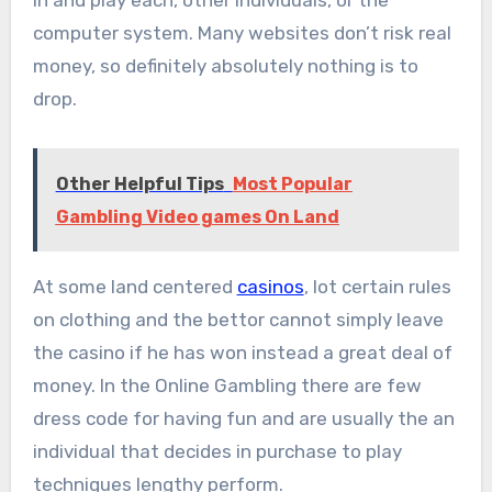
computer system. Many websites don’t risk real
money, so definitely absolutely nothing is to
drop.
Other Helpful Tips
Most Popular
Gambling Video games On Land
At some land centered
casinos
, lot certain rules
on clothing and the bettor cannot simply leave
the casino if he has won instead a great deal of
money. In the Online Gambling there are few
dress code for having fun and are usually the an
individual that decides in purchase to play
techniques lengthy perform.