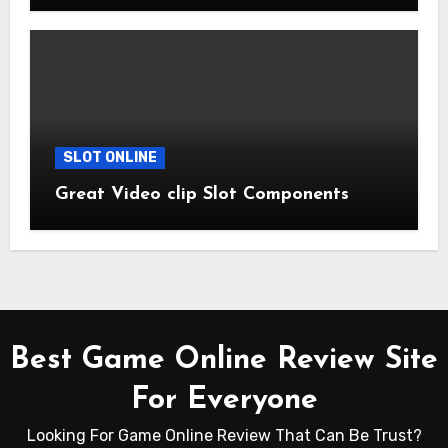
SLOT ONLINE
Great Video clip Slot Components
Best Game Online Review Site
For Everyone
Looking For Game Online Review That Can Be Trust?