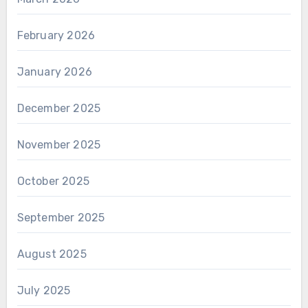
February 2026
January 2026
December 2025
November 2025
October 2025
September 2025
August 2025
July 2025