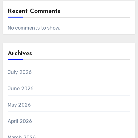
Recent Comments
No comments to show.
Archives
July 2026
June 2026
May 2026
April 2026
March 2026