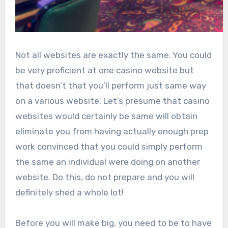
Not all websites are exactly the same. You could
be very proficient at one casino website but
that doesn’t that you’ll perform just same way
on a various website. Let’s presume that casino
websites would certainly be same will obtain
eliminate you from having actually enough prep
work convinced that you could simply perform
the same an individual were doing on another
website. Do this, do not prepare and you will
definitely shed a whole lot!
Before you will make big, you need to be to have