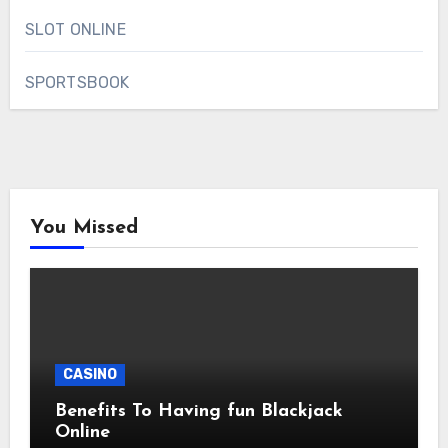
SLOT ONLINE
SPORTSBOOK
You Missed
CASINO
Benefits To Having fun Blackjack
Online