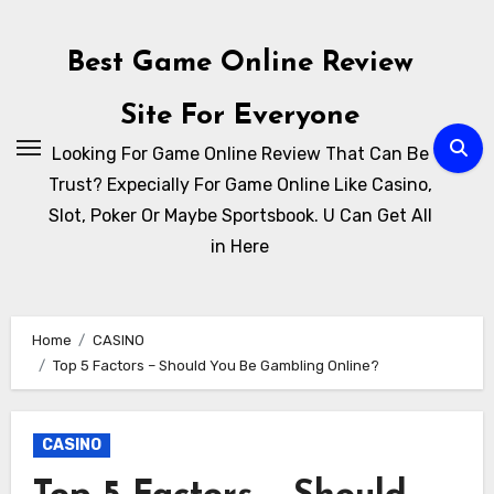
Skip
to
Best Game Online Review
content
Site For Everyone
Looking For Game Online Review That Can Be
Trust? Expecially For Game Online Like Casino,
Slot, Poker Or Maybe Sportsbook. U Can Get All
in Here
Home
CASINO
Top 5 Factors – Should You Be Gambling Online?
CASINO