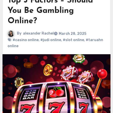
Top 5 Factors – Should
You Be Gambling
Online?
By
alexander Rachel
March 28, 2025
#casino online
,
#judi online
,
#slot online
,
#taruahn
online