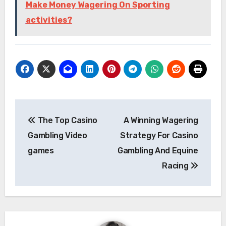
Make Money Wagering On Sporting
activities?
Post
The Top Casino
A Winning Wagering
navigation
Gambling Video
Strategy For Casino
games
Gambling And Equine
Racing