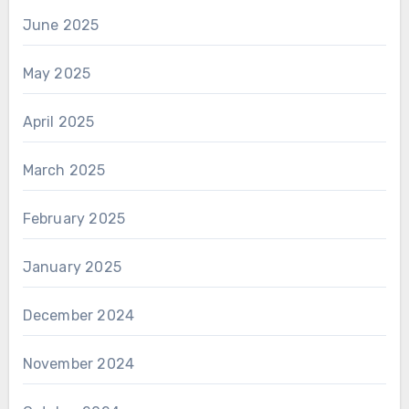
June 2025
May 2025
April 2025
March 2025
February 2025
January 2025
December 2024
November 2024