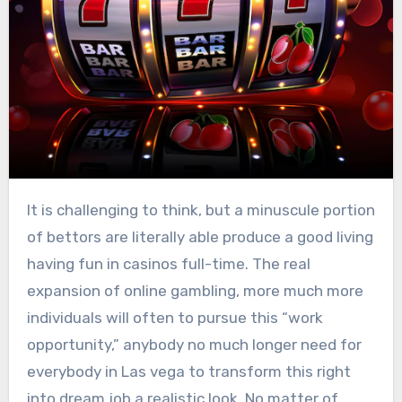
It is challenging to think, but a minuscule portion
of bettors are literally able produce a good living
having fun in casinos full-time. The real
expansion of online gambling, more much more
individuals will often to pursue this “work
opportunity,” anybody no much longer need for
everybody in Las vega to transform this right
into dream job a realistic look. No matter of