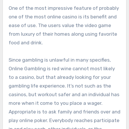
One of the most impressive feature of probably
one of the most online casino is its benefit and
ease of use. The users value the video game
from luxury of their homes along using favorite
food and drink.
Since gambling is unlawful in many specifies,
Online Gambling is red wine cannot most likely
to a casino, but that already looking for your
gambling life experience. It’s not such as the
casinos, but workout safer and an individual has
more when it come to you place a wager.
Appropriate is to ask family and friends over and
play online poker. Everybody reaches participate
in and play each, other individuals, or the