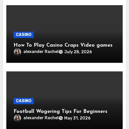
CASINO
How To Play Casino Craps Video games
alexander Rachel
July 28, 2026
CASINO
Football Wagering Tips For Beginners
alexander Rachel
May 31, 2026