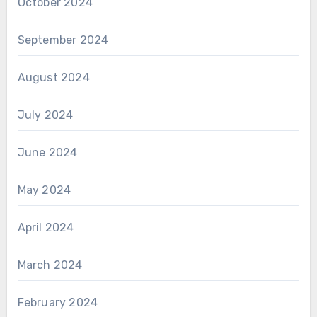
October 2024
September 2024
August 2024
July 2024
June 2024
May 2024
April 2024
March 2024
February 2024