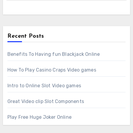
Recent Posts
Benefits To Having fun Blackjack Online
How To Play Casino Craps Video games
Intro to Online Slot Video games
Great Video clip Slot Components
Play Free Huge Joker Online