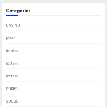
Categories
CASINO
joker
lotetry
lottery
lottery
POKER
SBOBET