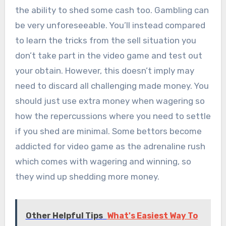
the ability to shed some cash too. Gambling can
be very unforeseeable. You’ll instead compared
to learn the tricks from the sell situation you
don’t take part in the video game and test out
your obtain. However, this doesn’t imply may
need to discard all challenging made money. You
should just use extra money when wagering so
how the repercussions where you need to settle
if you shed are minimal. Some bettors become
addicted for video game as the adrenaline rush
which comes with wagering and winning, so
they wind up shedding more money.
Other Helpful Tips
What's Easiest Way To