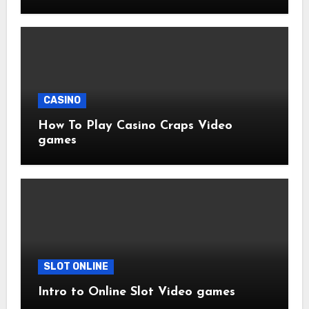
CASINO
How To Play Casino Craps Video
games
SLOT ONLINE
Intro to Online Slot Video games