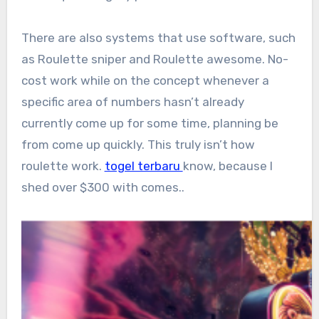
There are also systems that use software, such
as Roulette sniper and Roulette awesome. No-
cost work while on the concept whenever a
specific area of numbers hasn’t already
currently come up for some time, planning be
from come up quickly. This truly isn’t how
roulette work.
togel terbaru
know, because I
shed over $300 with comes..