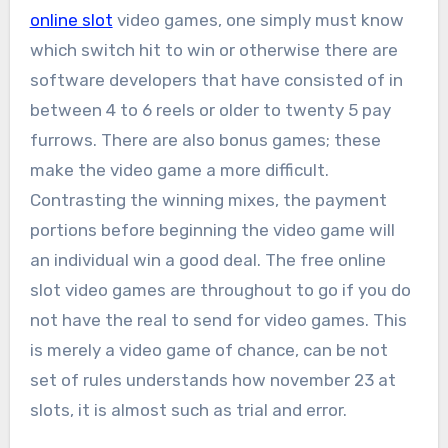
online slot
video games, one simply must know
which switch hit to win or otherwise there are
software developers that have consisted of in
between 4 to 6 reels or older to twenty 5 pay
furrows. There are also bonus games; these
make the video game a more difficult.
Contrasting the winning mixes, the payment
portions before beginning the video game will
an individual win a good deal. The free online
slot video games are throughout to go if you do
not have the real to send for video games. This
is merely a video game of chance, can be not
set of rules understands how november 23 at
slots, it is almost such as trial and error.