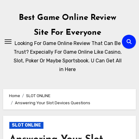
Skip
to
Best Game Online Review
content
Site For Everyone
Looking For Game Online Review That Can Be
Trust? Expecially For Game Online Like Casino,
Slot, Poker Or Maybe Sportsbook. U Can Get All
in Here
Home
SLOT ONLINE
Answering Your Slot Devices Questions
SLOT ONLINE