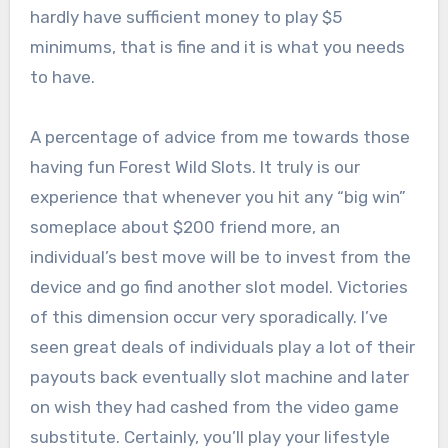
hardly have sufficient money to play $5
minimums, that is fine and it is what you needs
to have.
A percentage of advice from me towards those
having fun Forest Wild Slots. It truly is our
experience that whenever you hit any “big win”
someplace about $200 friend more, an
individual’s best move will be to invest from the
device and go find another slot model. Victories
of this dimension occur very sporadically. I’ve
seen great deals of individuals play a lot of their
payouts back eventually slot machine and later
on wish they had cashed from the video game
substitute. Certainly, you’ll play your lifestyle