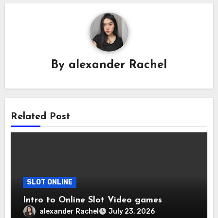
By
alexander Rachel
Related Post
SLOT ONLINE
Intro to Online Slot Video games
alexander Rachel
July 23, 2026