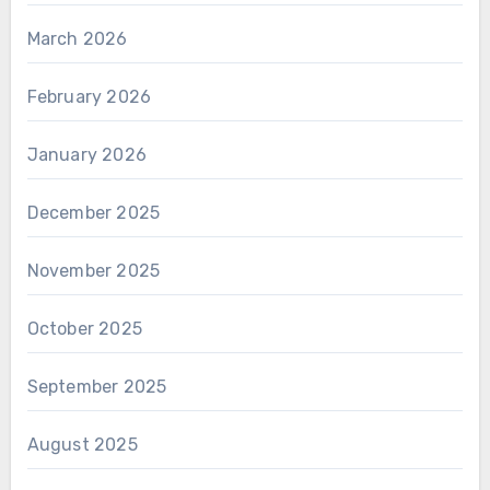
March 2026
February 2026
January 2026
December 2025
November 2025
October 2025
September 2025
August 2025