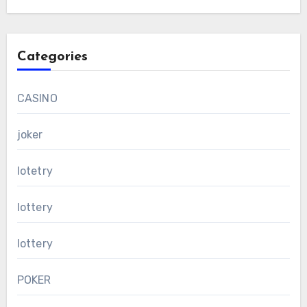
Categories
CASINO
joker
lotetry
lottery
lottery
POKER