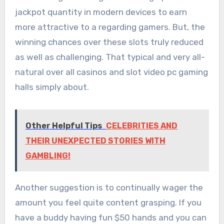
jackpot quantity in modern devices to earn
more attractive to a regarding gamers. But, the
winning chances over these slots truly reduced
as well as challenging. That typical and very all-
natural over all casinos and slot video pc gaming
halls simply about.
Other Helpful Tips
CELEBRITIES AND
THEIR UNEXPECTED STORIES WITH
GAMBLING!
Another suggestion is to continually wager the
amount you feel quite content grasping. If you
have a buddy having fun $50 hands and you can