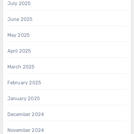
July 2025
June 2025
May 2025
April 2025
March 2025
February 2025
January 2025
December 2024
November 2024