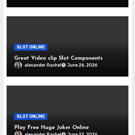
SLOT ONLINE
Great Video clip Slot Components
alexander Rachel
June 26, 2026
SLOT ONLINE
Play Free Huge Joker Online
alexander Rachel
June 22, 2026