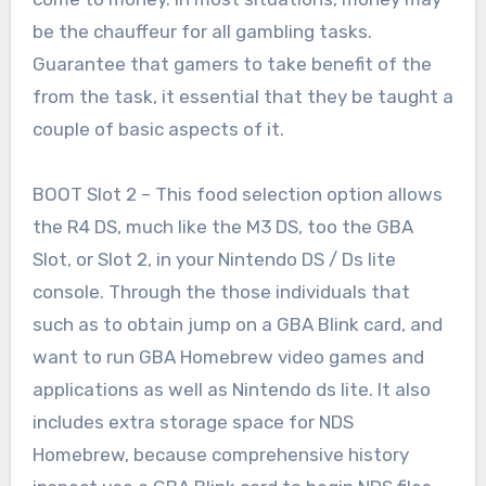
be the chauffeur for all gambling tasks.
Guarantee that gamers to take benefit of the
from the task, it essential that they be taught a
couple of basic aspects of it.
BOOT Slot 2 – This food selection option allows
the R4 DS, much like the M3 DS, too the GBA
Slot, or Slot 2, in your Nintendo DS / Ds lite
console. Through the those individuals that
such as to obtain jump on a GBA Blink card, and
want to run GBA Homebrew video games and
applications as well as Nintendo ds lite. It also
includes extra storage space for NDS
Homebrew, because comprehensive history