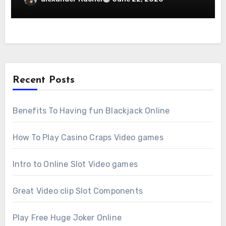
Recent Posts
Benefits To Having fun Blackjack Online
How To Play Casino Craps Video games
Intro to Online Slot Video games
Great Video clip Slot Components
Play Free Huge Joker Online