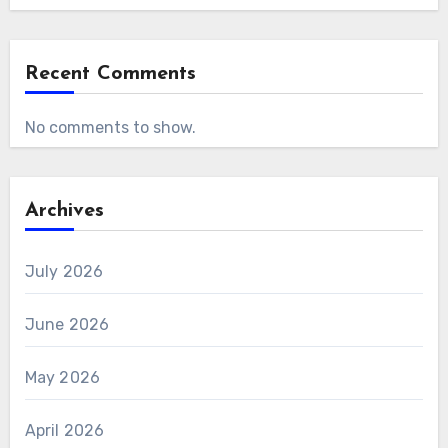
Recent Comments
No comments to show.
Archives
July 2026
June 2026
May 2026
April 2026