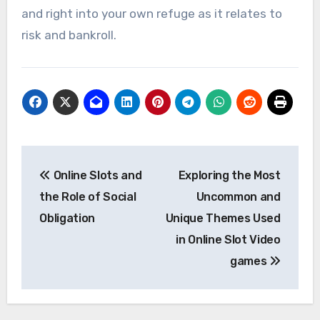
and right into your own refuge as it relates to
risk and bankroll.
Post
Online Slots and
Exploring the Most
navigation
the Role of Social
Uncommon and
Obligation
Unique Themes Used
in Online Slot Video
games