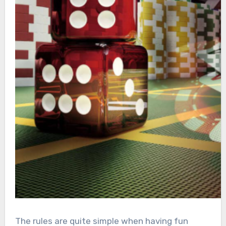
The rules are quite simple when having fun