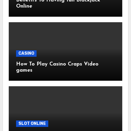
Benefits To Having fun Blackjack
Online
CASINO
How To Play Casino Craps Video
games
SLOT ONLINE