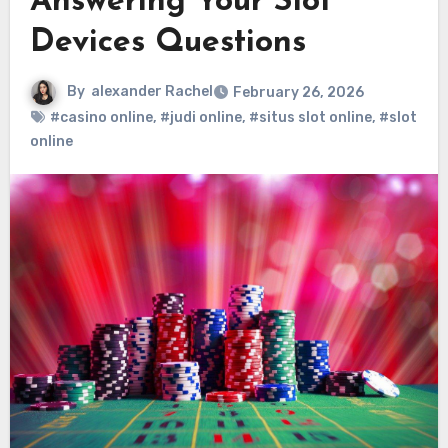
Answering Your Slot
Devices Questions
By
alexander Rachel
February 26, 2026
#casino online
,
#judi online
,
#situs slot online
,
#slot
online