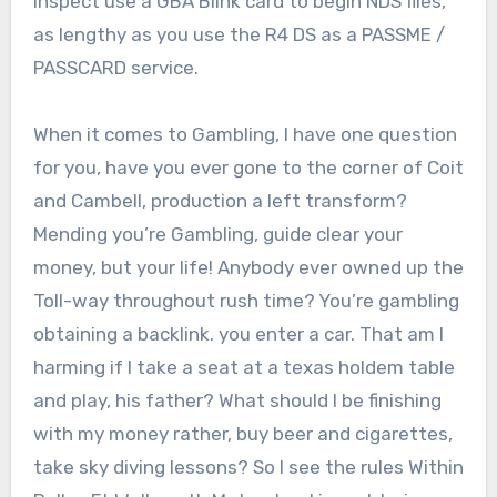
inspect use a GBA Blink card to begin NDS files,
as lengthy as you use the R4 DS as a PASSME /
PASSCARD service.
When it comes to Gambling, I have one question
for you, have you ever gone to the corner of Coit
and Cambell, production a left transform?
Mending you’re Gambling, guide clear your
money, but your life! Anybody ever owned up the
Toll-way throughout rush time? You’re gambling
obtaining a backlink. you enter a car. That am I
harming if I take a seat at a texas holdem table
and play, his father? What should I be finishing
with my money rather, buy beer and cigarettes,
take sky diving lessons? So I see the rules Within