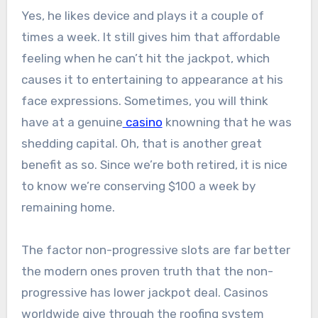
Yes, he likes device and plays it a couple of
times a week. It still gives him that affordable
feeling when he can’t hit the jackpot, which
causes it to entertaining to appearance at his
face expressions. Sometimes, you will think
have at a genuine
casino
knowning that he was
shedding capital. Oh, that is another great
benefit as so. Since we’re both retired, it is nice
to know we’re conserving $100 a week by
remaining home.
The factor non-progressive slots are far better
the modern ones proven truth that the non-
progressive has lower jackpot deal. Casinos
worldwide give through the roofing system