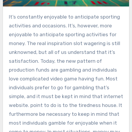
It’s constantly enjoyable to anticipate sporting
activities and occasions. It’s, however, more
enjoyable to anticipate sporting activities for
money. The real inspiration slot wagering is still
unknowned, but all of us understand that it’s
satisfaction. Today, the new pattern of
production funds are gambling and individuals
love complicated video game having fun. Most
individuals prefer to go for gambling that’s
simple, and it must be kept in mind that internet
website. point to do is to the tiredness house. It
furthermore be necessary to keep in mind that
most individuals gamble for enjoyable when it
come to money. In most situations, money may