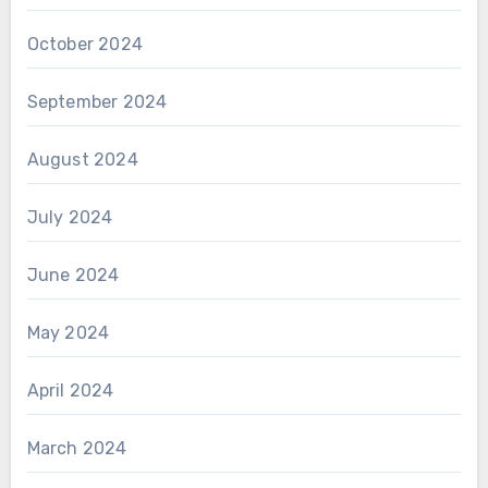
October 2024
September 2024
August 2024
July 2024
June 2024
May 2024
April 2024
March 2024