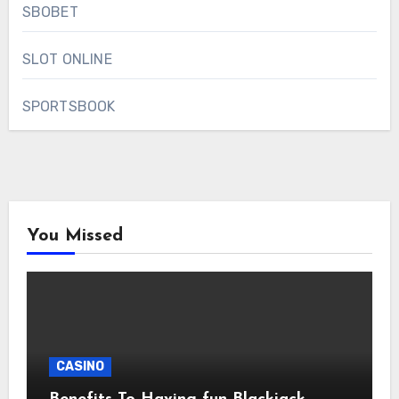
SBOBET
SLOT ONLINE
SPORTSBOOK
You Missed
CASINO