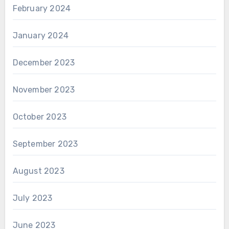
February 2024
January 2024
December 2023
November 2023
October 2023
September 2023
August 2023
July 2023
June 2023