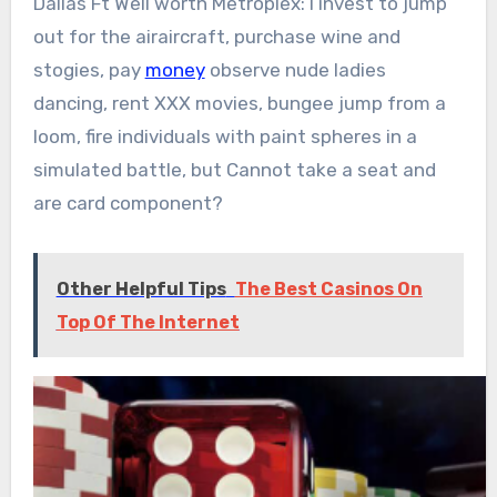
Dallas Ft Well worth Metroplex: I invest to jump
out for the airaircraft, purchase wine and
stogies, pay
money
observe nude ladies
dancing, rent XXX movies, bungee jump from a
loom, fire individuals with paint spheres in a
simulated battle, but Cannot take a seat and
are card component?
Other Helpful Tips
The Best Casinos On
Top Of The Internet