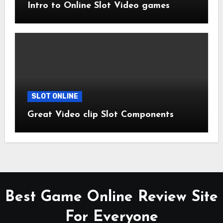
Intro to Online Slot Video games
SLOT ONLINE
Great Video clip Slot Components
Best Game Online Review Site
For Everyone